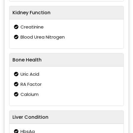
Kidney Function
Creatinine
Blood Urea Nitrogen
Bone Health
Uric Acid
RA Factor
Calcium
Liver Condition
HbsAg