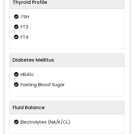
Thyroid Profile
TSH
FT3
FT4
Diabetes Mellitus
HbA1c
Fasting Blood Sugar
Fluid Balance
Electrolytes (NA/K/CL)