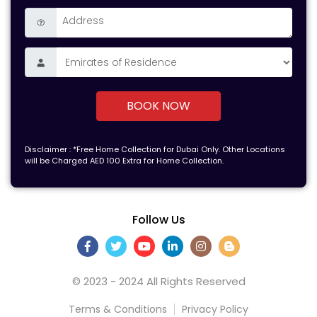
BOOK NOW
Disclaimer : *Free Home Collection for Dubai Only. Other Locations
will be Charged AED 100 Extra for Home Collection.
Follow Us
© 2023 - 2024 All Rights Reserved
Terms & Conditions
Privacy Policy