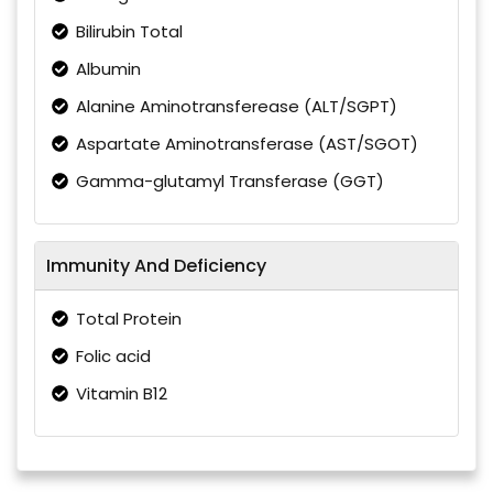
Bilirubin Total
Albumin
Alanine Aminotransferease (ALT/SGPT)
Aspartate Aminotransferase (AST/SGOT)
Gamma-glutamyl Transferase (GGT)
Immunity And Deficiency
Total Protein
Folic acid
Vitamin B12