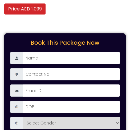
Price AED 1,099
Book This Package Now