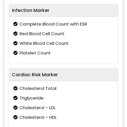
Infection Marker
Complete Blood Count with ESR
Red Blood Cell Count
White Blood Cell Count
Platelet Count
Cardiac Risk Marker
Cholesterol Total
Triglyceride
Cholesterol – LDL
Cholesterol – HDL