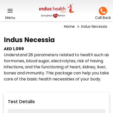
Menu
Call Back
Home
Indus Necessia
Indus Necessia
AED 1,099
Understand 28 parameters related to health such as
hormones, blood sugar, electrolytes, risk of having
infections, and the functioning of heart, kidney, liver,
bones and immunity. This package can help you take
care of the basic health necessities of your body.
Test Details