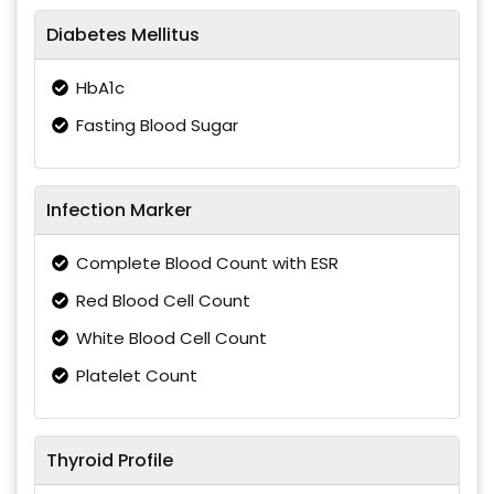
Diabetes Mellitus
HbA1c
Fasting Blood Sugar
Infection Marker
Complete Blood Count with ESR
Red Blood Cell Count
White Blood Cell Count
Platelet Count
Thyroid Profile