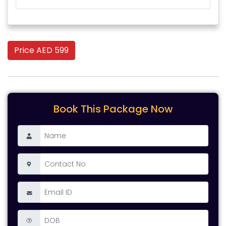
Price AED 599
Book This Package Now