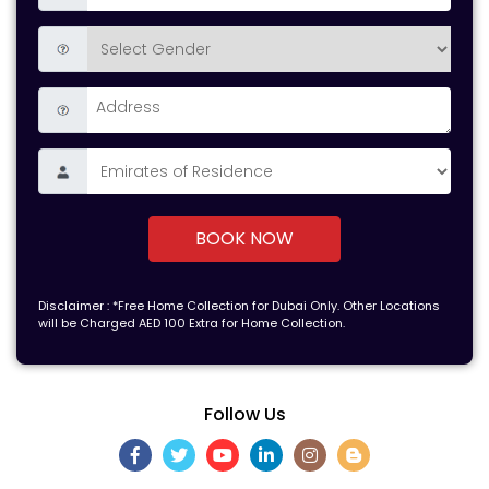
BOOK NOW
Disclaimer : *Free Home Collection for Dubai Only. Other Locations
will be Charged AED 100 Extra for Home Collection.
Follow Us