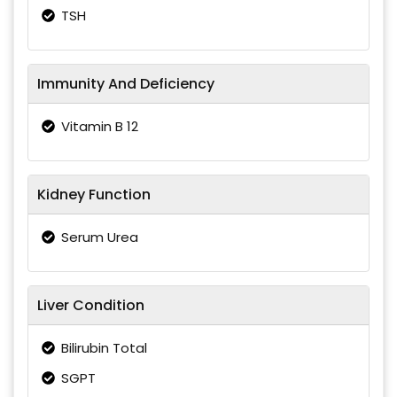
TSH
Immunity And Deficiency
Vitamin B 12
Kidney Function
Serum Urea
Liver Condition
Bilirubin Total
SGPT