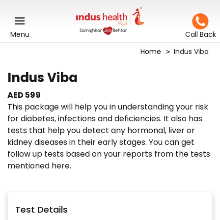
Menu
Call Back
Home
Indus Viba
Indus Viba
AED 599
This package will help you in understanding your risk
for diabetes, infections and deficiencies. It also has
tests that help you detect any hormonal, liver or
kidney diseases in their early stages. You can get
follow up tests based on your reports from the tests
mentioned here.
Test Details