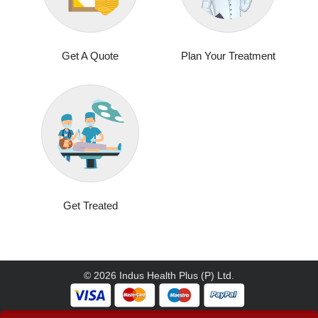
Get A Quote
Plan Your Treatment
Get Treated
© 2026 Indus Health Plus (P) Ltd.