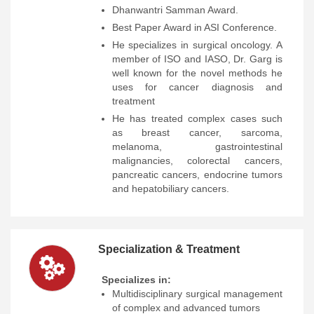
Dhanwantri Samman Award.
Best Paper Award in ASI Conference.
He specializes in surgical oncology. A
member of ISO and IASO, Dr. Garg is
well known for the novel methods he
uses for cancer diagnosis and
treatment
He has treated complex cases such
as breast cancer, sarcoma,
melanoma, gastrointestinal
malignancies, colorectal cancers,
pancreatic cancers, endocrine tumors
and hepatobiliary cancers.
Specialization & Treatment
Specializes in:
Multidisciplinary surgical management
of complex and advanced tumors