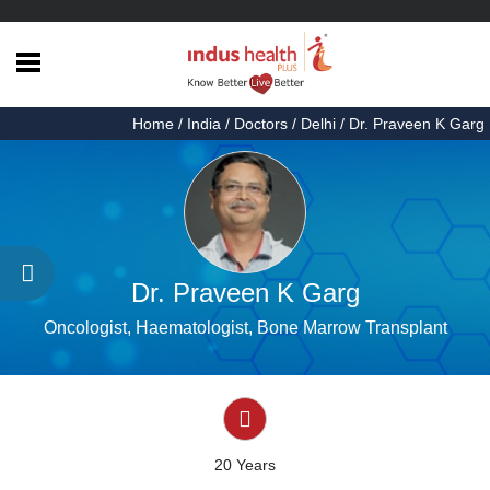
Home
Home
/
India
/
Doctors
/
Delhi
/ Dr. Praveen K Garg
Health
Articles
Procedures
Testimonials
Dr. Praveen K Garg
About
Oncologist, Haematologist, Bone Marrow Transplant
Us
Contact
Us
20 Years