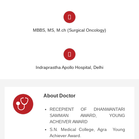
MBBS, MS, M.ch (Surgical Oncology)
Indraprastha Apollo Hospital
,
Delhi
About Doctor
RECEPIENT OF DHANWANTARI
SAMMAN AWARD, YOUNG
ACHEIVER AWARD
S.N. Medical College, Agra  Young
Achiever Award.