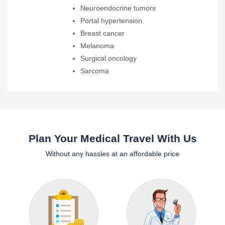
Neuroendocrine tumors
Portal hypertension
Breast cancer
Melanoma
Surgical oncology
Sarcoma
Plan Your Medical Travel With Us
Without any hassles at an affordable price