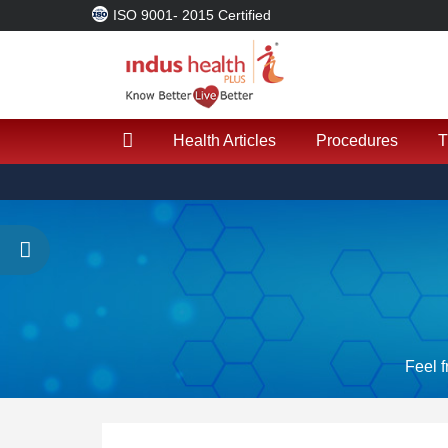
ISO 9001- 2015 Certified
Health Articles
Procedures
T
Feel f