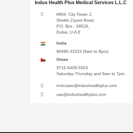
Indus Health Plus Medical Services L.L.C
#804, City Tower 2,
Sheikh Zayed Road,
P.O. Box - 58526,
Dubai, U.A.E
India
90490-33333
(8am to 8pm)
Oman
9715-6409-5553
Saturday-Thursday and 9am to 7pm
mvtcases@indushealthplus.com
uae@indushealthplus.com