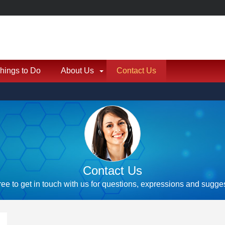
hings to Do
About Us
Contact Us
Contact Us
ree to get in touch with us for questions, expressions and sugge