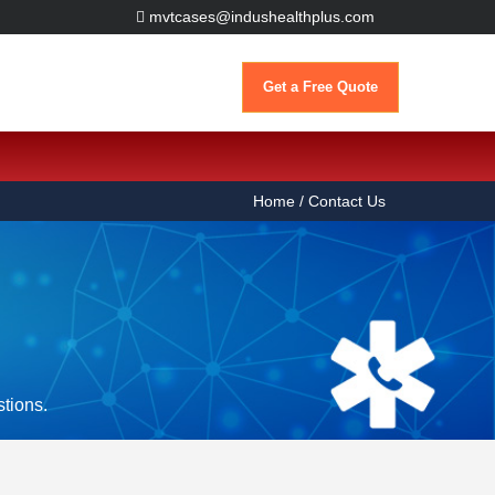
mvtcases@indushealthplus.com
Get a Free Quote
Home
/ Contact Us
stions.