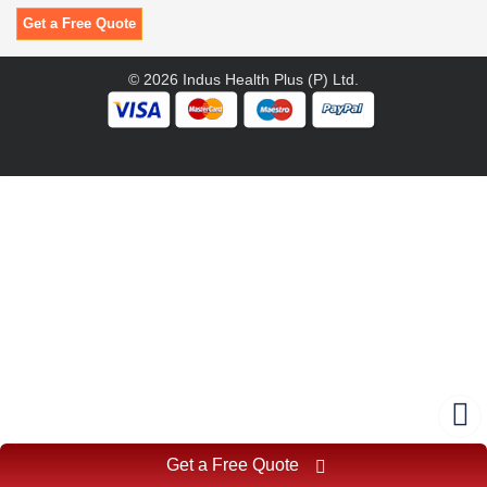
Get a Free Quote
© 2026 Indus Health Plus (P) Ltd.
Get a Free Quote