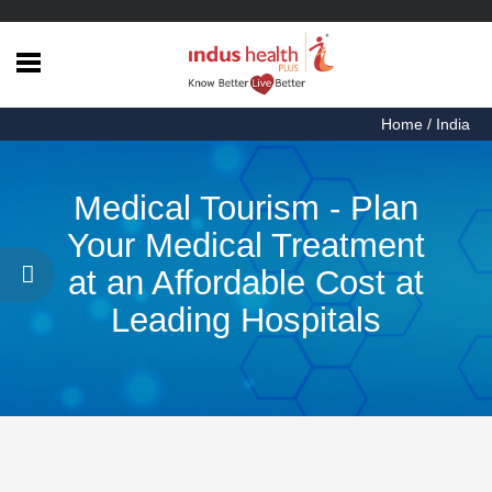
Home
Home
/
India
Health
Articles
Medical Tourism - Plan
Procedures
Your Medical Treatment
Testimonials
at an Affordable Cost at
About
Leading Hospitals
Us
Contact
Us