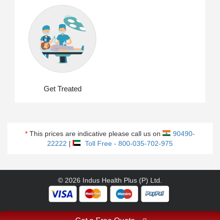
Get Treated
*
This prices are indicative please call us on
90490-
22222
|
Toll Free - 800-035-702-975
© 2026 Indus Health Plus (P) Ltd.