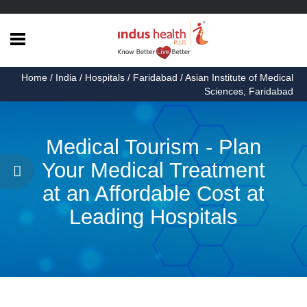
Home
Home
/
India
/
Hospitals
/
Faridabad
/ Asian Institute of Medical
Health
Sciences, Faridabad
Articles
Procedures
Medical Tourism - Plan
Testimonials
Your Medical Treatment
at an Affordable Cost at
About
Us
Leading Hospitals
Contact
Us