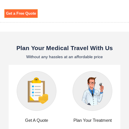
Get a Free Quote
Plan Your Medical Travel With Us
Without any hassles at an affordable price
Get A Quote
Plan Your Treatment