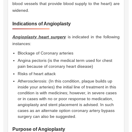
blood vessels that provide blood supply to the heart) are
widened.
Indications of Angioplasty
Angioplasty heart surgery
is indicated in the following
instances:
Blockage of Coronary arteries
Angina pectoris (is the medical term used for chest
pain because of coronary heart disease)
Risks of heart attack
Atherosclerosis: (In this condition, plaque builds up
inside your arteries) the initial line of treatment in this
condition is with medicines; however, in severe cases
or in cases with no or poor response to medication,
angioplasty and stent placement is advised. In such
cases as an alternate option coronary artery bypass
surgery can also be suggested.
Purpose of Angioplasty