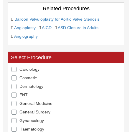
Related Procedures
Balloon Valvuloplasty for Aortic Valve Stenosis
Angioplasty
AICD
ASD Closure in Adults
Angiography
Select Procedure
Cardiology
Cosmetic
Dermatology
ENT
General Medicine
General Surgery
Gynaecology
Haematology