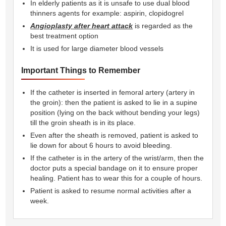
In elderly patients as it is unsafe to use dual blood
thinners agents for example: aspirin, clopidogrel
Angioplasty after heart attack
is regarded as the
best treatment option
It is used for large diameter blood vessels
Important Things to Remember
If the catheter is inserted in femoral artery (artery in
the groin): then the patient is asked to lie in a supine
position (lying on the back without bending your legs)
till the groin sheath is in its place.
Even after the sheath is removed, patient is asked to
lie down for about 6 hours to avoid bleeding.
If the catheter is in the artery of the wrist/arm, then the
doctor puts a special bandage on it to ensure proper
healing. Patient has to wear this for a couple of hours.
Patient is asked to resume normal activities after a
week.