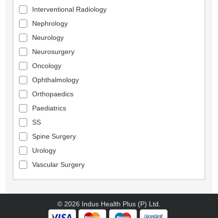
Interventional Radiology
Nephrology
Neurology
Neurosurgery
Oncology
Ophthalmology
Orthopaedics
Paediatrics
SS
Spine Surgery
Urology
Vascular Surgery
© 2026 Indus Health Plus (P) Ltd.