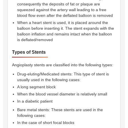
consequently the deposits of fat or plaque are
squeezed against the artery wall leading to a free
blood flow even after the deflated balloon is removed
When a heart stent is used, it is placed around the
balloon before inserting it. The stent expands with the
balloon inflation and remains intact when the balloon
is deflated/removed
Types of Stents
Angioplasty stents are classified into the following types:
Drug-eluting/Medicated stents: This type of stent is
usually used in the following cases:
A long segment block
When the blood vessel diameter is relatively small
In a diabetic patient
Bare metal stents: These stents are used in the
following cases:
In the case of short focal blocks