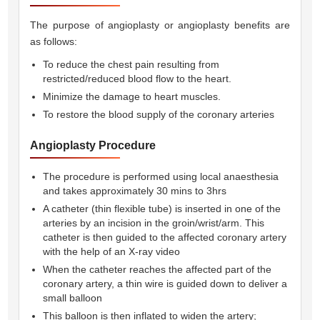
The purpose of angioplasty or angioplasty benefits are
as follows:
To reduce the chest pain resulting from
restricted/reduced blood flow to the heart.
Minimize the damage to heart muscles.
To restore the blood supply of the coronary arteries
Angioplasty Procedure
The procedure is performed using local anaesthesia
and takes approximately 30 mins to 3hrs
A catheter (thin flexible tube) is inserted in one of the
arteries by an incision in the groin/wrist/arm. This
catheter is then guided to the affected coronary artery
with the help of an X-ray video
When the catheter reaches the affected part of the
coronary artery, a thin wire is guided down to deliver a
small balloon
This balloon is then inflated to widen the artery;