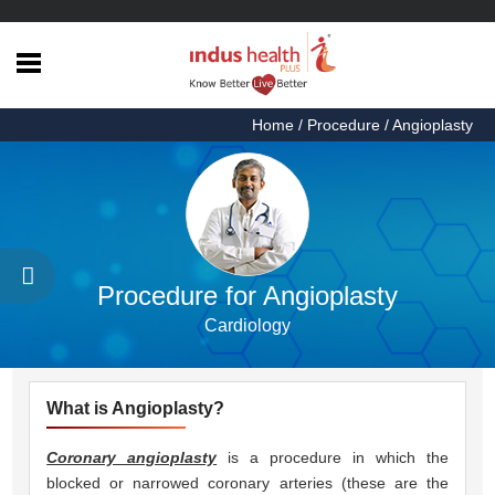
Home
Home
/ Procedure / Angioplasty
Health
Articles
Procedures
Testimonials
Procedure for Angioplasty
About
Cardiology
Us
Contact
Us
What is Angioplasty?
Coronary angioplasty
is a procedure in which the
blocked or narrowed coronary arteries (these are the