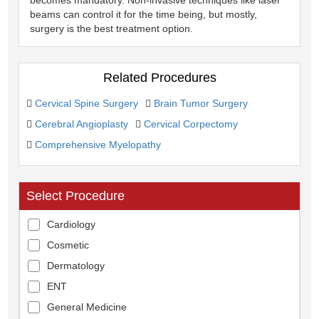
beams can control it for the time being, but mostly,
surgery is the best treatment option.
Related Procedures
Cervical Spine Surgery
Brain Tumor Surgery
Cerebral Angioplasty
Cervical Corpectomy
Comprehensive Myelopathy
Select Procedure
Cardiology
Cosmetic
Dermatology
ENT
General Medicine