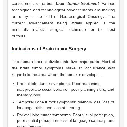
considered as the best
brain tumor treatment
. Various
techniques and technological advancements are making
an entry in the field of Neurosurgical Oncology. The
current advancement being widely applied is the
minimally invasive surgical technique for the best
outputs.
Indications of Brain tumor Surgery
The human brain is divided into five major parts. Most of
the brain tumor symptoms make an occurrence with
regards to the area where the tumor is developing.
Frontal lobe tumor symptoms: Poor reasoning,
inappropriate social behavior, poor planning skills, and
memory loss.
Temporal Lobe tumor symptoms: Memory loss, loss of
language skills, and loss of hearing.
Parietal lobe tumor symptoms: Poor visual perception,
poor spatial perception, loss of language capacity, and
poor memory.