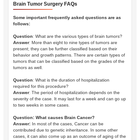
Brain Tumor Surgery FAQs
Some important frequently asked questions are as
follows:
Question
: What are the various types of brain tumors?
Answer
: More than eight to nine types of tumors are
present; they can be further classified based on their
behavior and growth patterns. There are certain types of
tumors that can be classified based on the grades of the
tumors as well.
Question
: What is the duration of hospitalization
required for this procedure?
Answer
: The period of hospitalization depends on the
severity of the case. It may last for a week and can go up
to two weeks in some cases.
Question: What causes Brain Cancer?
Answer:
In most of the cases, Cancer can be
contributed due to genetic inheritance. In some other
cases, it can also come up as an outcome of aging of the