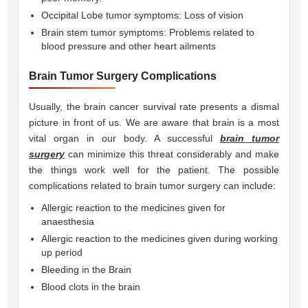
Occipital Lobe tumor symptoms: Loss of vision
Brain stem tumor symptoms: Problems related to
blood pressure and other heart ailments
Brain Tumor Surgery Complications
Usually, the brain cancer survival rate presents a dismal
picture in front of us. We are aware that brain is a most
vital organ in our body. A successful
brain tumor
surgery
can minimize this threat considerably and make
the things work well for the patient. The possible
complications related to brain tumor surgery can include:
Allergic reaction to the medicines given for
anaesthesia
Allergic reaction to the medicines given during working
up period
Bleeding in the Brain
Blood clots in the brain