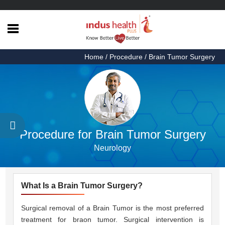
Home
Home
/ Procedure / Brain Tumor Surgery
Health
Articles
Procedures
Testimonials
Procedure for Brain Tumor Surgery
About
Neurology
Us
Contact
Us
What Is a Brain Tumor Surgery?
Surgical removal of a Brain Tumor is the most preferred
treatment for braon tumor. Surgical intervention is