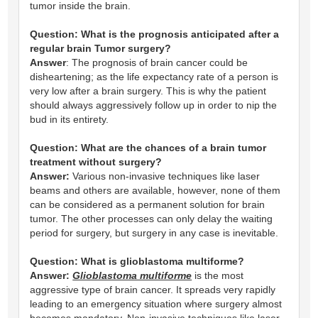
tumor inside the brain.
Question:
What is the prognosis anticipated after a
regular brain Tumor surgery?
Answer
: The prognosis of brain cancer could be
disheartening; as the life expectancy rate of a person is
very low after a brain surgery. This is why the patient
should always aggressively follow up in order to nip the
bud in its entirety.
Question:
What are the chances of a brain tumor
treatment without surgery?
Answer:
Various non-invasive techniques like laser
beams and others are available, however, none of them
can be considered as a permanent solution for brain
tumor. The other processes can only delay the waiting
period for surgery, but surgery in any case is inevitable.
Question:
What is glioblastoma multiforme?
Answer:
Glioblastoma multiforme
is the most
aggressive type of brain cancer. It spreads very rapidly
leading to an emergency situation where surgery almost
becomes mandatory. Non-invasive techniques like laser