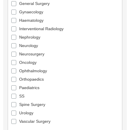
General Surgery
Gynaecology
Haematology
Interventional Radiology
Nephrology
Neurology
Neurosurgery
Oncology
Ophthalmology
Orthopaedics
Paediatrics
SS
Spine Surgery
Urology
Vascular Surgery