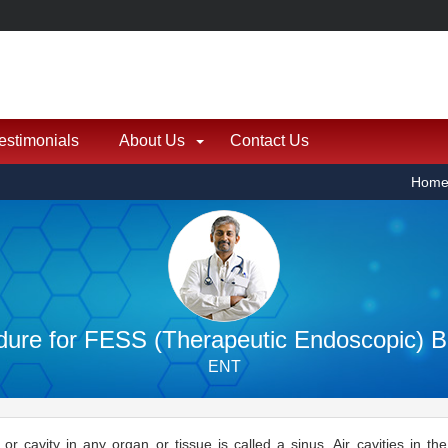
estimonials
About Us
Contact Us
Hom
ure for FESS (Therapeutic Endoscopic) Bi
ENT
 or cavity in any organ or tissue is called a sinus. Air cavities in t