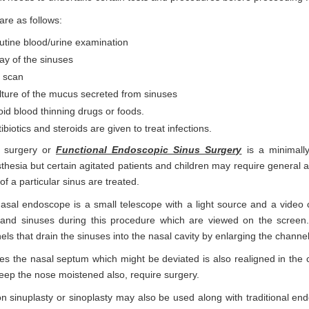
are as follows:
utine blood/urine examination
ay of the sinuses
 scan
lture of the mucus secreted from sinuses
id blood thinning drugs or foods.
ibiotics and steroids are given to treat infections.
 surgery or
Functional Endoscopic Sinus Surgery
is a minimally
thesia but certain agitated patients and children may require general an
of a particular sinus are treated.
asal endoscope is a small telescope with a light source and a video c
and sinuses during this procedure which are viewed on the screen. It 
els that drain the sinuses into the nasal cavity by enlarging the channe
mes the nasal septum which might be deviated is also realigned in the c
eep the nose moistened also, require surgery.
on sinuplasty or sinoplasty may also be used along with traditional end