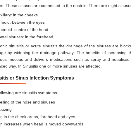
es. These sinuses are connected to the nostrils. There are eight sinuses
illary: in the cheeks
hmoid: between the eyes
henoid: centre of the head
ntal sinuses: in the forehead
ronic sinusitis or acute sinusitis the drainage of the sinuses are blo
age by widening the drainage pathway. The benefits of increasing t
tious mucous and delivers medications such as spray and nebulised 
ced way. In Sinusitis one or more sinuses are affected.
sitis or Sinus Infection Symptoms
ollowing are sinusitis symptoms:
lling of the nose and sinuses
eezing
in in the cheek areas, forehead and eyes
in increases when head is moved downwards