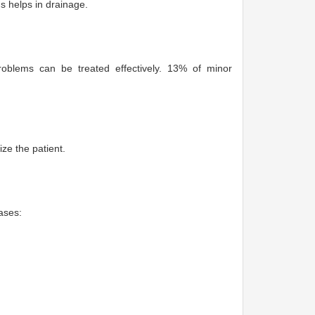
us helps in drainage.
blems can be treated effectively. 13% of minor
ize the patient.
ases: