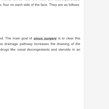
, four on each side of the face. They are as follows:
cked. The main goal of
sinus surgery
is to clear this
he drainage pathway increases the draining of the
drugs like nasal decongestants and steroids in an