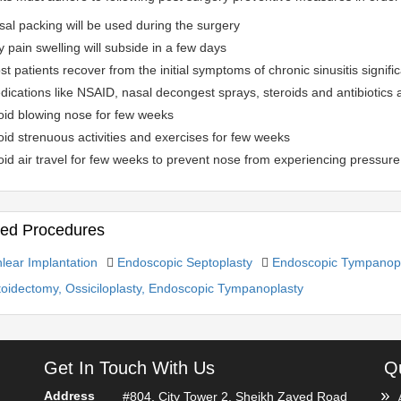
al packing will be used during the surgery
 pain swelling will subside in a few days
t patients recover from the initial symptoms of chronic sinusitis signific
ications like NSAID, nasal decongest sprays, steroids and antibiotics 
oid blowing nose for few weeks
id strenuous activities and exercises for few weeks
id air travel for few weeks to prevent nose from experiencing pressure
ted Procedures
lear Implantation
Endoscopic Septoplasty
Endoscopic Tympanopl
oidectomy, Ossiciloplasty, Endoscopic Tympanoplasty
Get In Touch With Us
Qu
Address
#804, City Tower 2, Sheikh Zayed Road