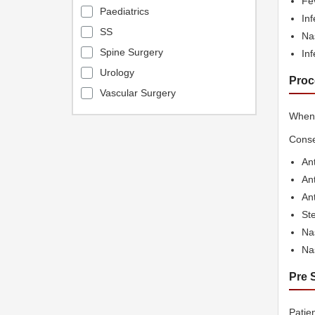
Fe
Paediatrics
Inf
SS
Na
Spine Surgery
Inf
Urology
Proc
Vascular Surgery
When 
Conse
Ant
Ant
An
Ste
Nas
Na
Pre 
Patie