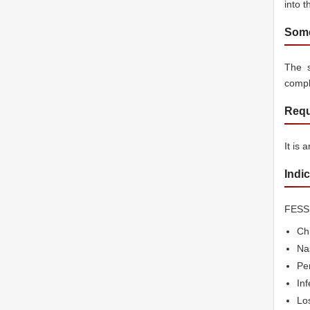
into t
Some
The 
compl
Requ
It is 
Indi
FESS 
Chr
Na
Per
Inf
Los