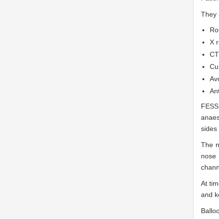
They 
Ro
X r
CT
Cu
Avo
Ant
FESS
anaes
sides 
The n
nose 
chann
At ti
and k
Ballo