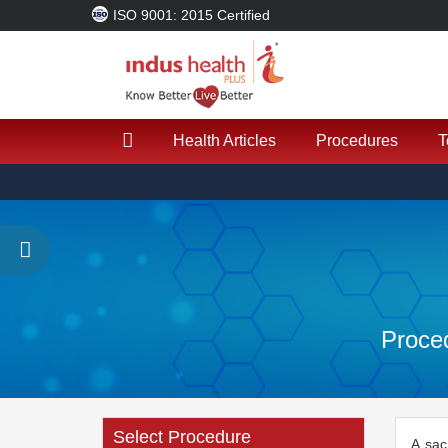
ISO 9001: 2015 Certified
Health Articles
Procedures
T
Proced
Select Procedure
A sac