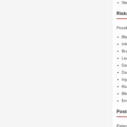
Ste
Risk
Possi
Bl
Inf
Bra
Lea
Da
Dam
Inj
Res
Bl
Em
Post
Patie