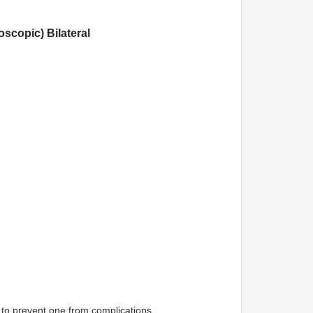
scopic) Bilateral
 to prevent one from complications.