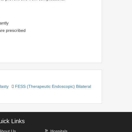
antly
are prescribed
asty
FESS (Therapeutic Endoscopic) Bilateral
ick Links
About Us
Hospitals