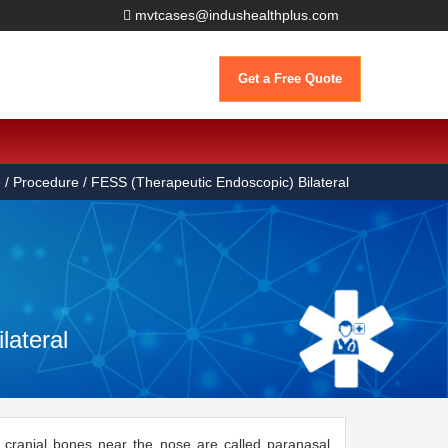
mvtcases@indushealthplus.com
Get a Free Quote
e
/ Procedure / FESS (Therapeutic Endoscopic) Bilateral
lateral
he cranial bones near the nose are called paranasal