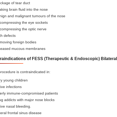
ckage of tear duct
king brain fluid into the nose
nign and malignant tumours of the nose
compressing the eye sockets
compressing the optic nerve
th defects
moving foreign bodies
seased mucous membranes
raindications of FESS (Therapeutic & Endoscopic) Bilateral
rocedure is contraindicated in:
ry young children
ive infections
erly immune-compromised patients
ug addicts with major nose blocks
ive nasal bleeding.
eral frontal sinus disease