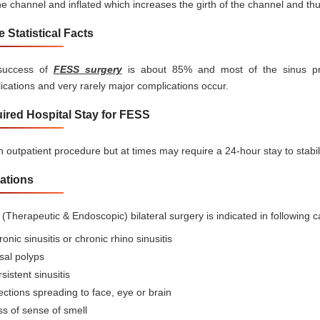
he channel and inflated which increases the girth of the channel and th
 Statistical Facts
success of
FESS surgery
is about 85% and most of the sinus pro
ications and very rarely major complications occur.
ired Hospital Stay for FESS
an outpatient procedure but at times may require a 24-hour stay to stabil
cations
(Therapeutic & Endoscopic) bilateral surgery is indicated in following c
onic sinusitis or chronic rhino sinusitis
sal polyps
sistent sinusitis
ections spreading to face, eye or brain
s of sense of smell