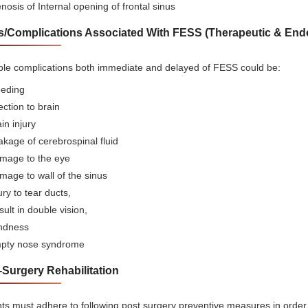
nosis of Internal opening of frontal sinus
s/Complications Associated With FESS (Therapeutic & Endo
ble complications both immediate and delayed of FESS could be:
eeding
ection to brain
in injury
kage of cerebrospinal fluid
mage to the eye
age to wall of the sinus
ury to tear ducts,
ult in double vision,
indness
pty nose syndrome
-Surgery Rehabilitation
nts must adhere to following post surgery preventive measures in order