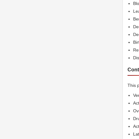
Blo
Lea
Be
De
De
Bir
Re
Di
Cont
This p
Ve
Act
Ov
Dr
Act
Lat