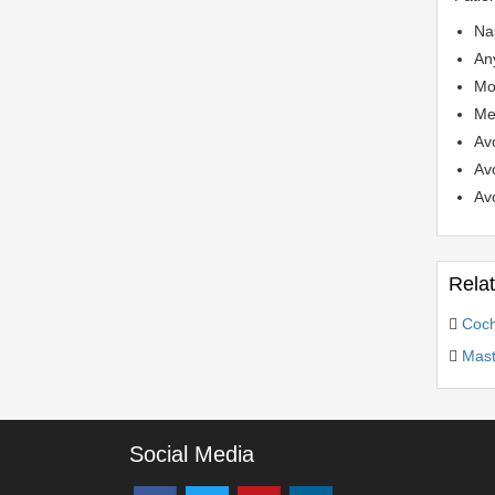
Nas
Any
Mos
Med
Av
Avo
Avo
Rela
Coch
Mast
Social Media