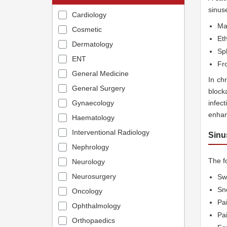
sinus
Cardiology
Max
Cosmetic
Et
Dermatology
Sp
ENT
Fro
General Medicine
In ch
General Surgery
block
Gynaecology
infec
enhan
Haematology
Interventional Radiology
Sinu
Nephrology
The f
Neurology
Neurosurgery
Swe
Sn
Oncology
Pa
Ophthalmology
Pa
Orthopaedics