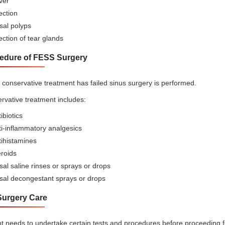
ver
ection
sal polyps
ection of tear glands
edure of FESS Surgery
conservative treatment has failed sinus surgery is performed.
rvative treatment includes:
ibiotics
i-inflammatory analgesics
tihistamines
roids
al saline rinses or sprays or drops
sal decongestant sprays or drops
Surgery Care
nt needs to undertake certain tests and procedures before proceeding f