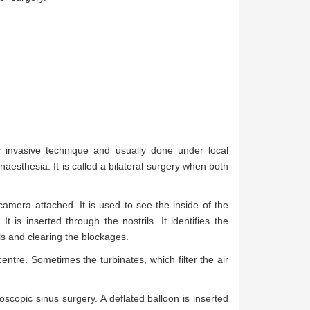
 invasive technique and usually done under local
aesthesia. It is called a bilateral surgery when both
amera attached. It is used to see the inside of the
is inserted through the nostrils. It identifies the
ls and clearing the blockages.
entre. Sometimes the turbinates, which filter the air
oscopic sinus surgery. A deflated balloon is inserted