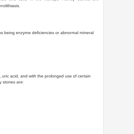
olithiasis.
ons being enzyme deficiencies or abnormal mineral
, uric acid, and with the prolonged use of certain
y stones are: