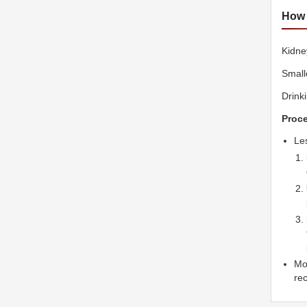
How 
Kidne
Small
Drink
Proce
Le
Mor
re