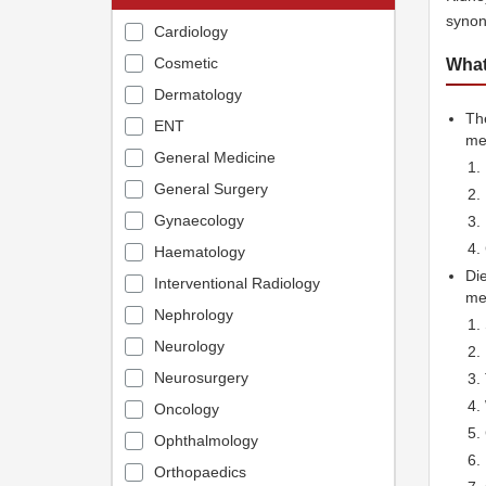
synon
Cardiology
Cosmetic
What
Dermatology
The
ENT
me
General Medicine
General Surgery
Gynaecology
Haematology
Die
Interventional Radiology
med
Nephrology
Neurology
Neurosurgery
Oncology
Ophthalmology
Orthopaedics