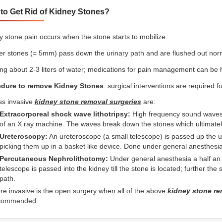
to Get Rid of Kidney Stones?
y stone pain occurs when the stone starts to mobilize.
er stones (= 5mm) pass down the urinary path and are flushed out norm
ing about 2-3 liters of water; medications for pain management can be h
dure to remove Kidney Stones
: surgical interventions are required 
ss invasive
kidney stone removal surgeries
are:
Extracorporeal shock wave lithotripsy:
High frequency sound waves 
of an X ray machine. The waves break down the stones which ultimately
Ureteroscopy:
An ureteroscope (a small telescope) is passed up the ur
picking them up in a basket like device. Done under general anesthesia
Percutaneous Nephrolithotomy:
Under general anesthesia a half an i
telescope is passed into the kidney till the stone is located; further th
path.
e invasive is the open surgery when all of the above
kidney stone re
commended.