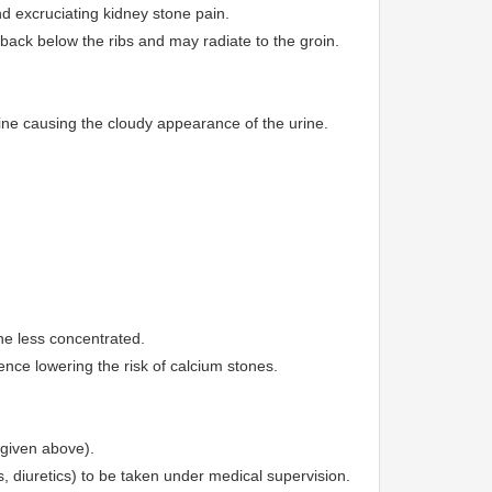
d excruciating kidney stone pain.
e back below the ribs and may radiate to the groin.
urine causing the cloudy appearance of the urine.
ne less concentrated.
ce lowering the risk of calcium stones.
 given above).
 diuretics) to be taken under medical supervision.