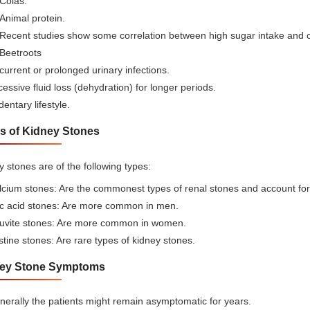
Colas.
Animal protein.
Recent studies show some correlation between high sugar intake and c
Beetroots
urrent or prolonged urinary infections.
essive fluid loss (dehydration) for longer periods.
entary lifestyle.
s of Kidney Stones
 stones are of the following types:
cium stones: Are the commonest types of renal stones and account for 
ic acid stones: Are more common in men.
ruvite stones: Are more common in women.
tine stones: Are rare types of kidney stones.
ey Stone Symptoms
erally the patients might remain asymptomatic for years.