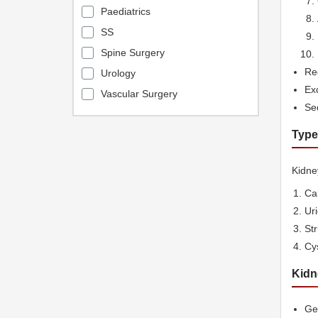
Paediatrics
SS
Spine Surgery
Rec
Urology
Exc
Vascular Surgery
Sed
Type
Kidney
Cal
Ur
St
Cys
Kidn
Gen