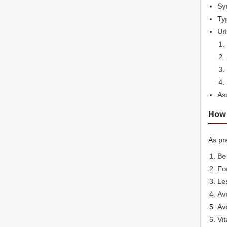
Sym
Typ
Ur
As
How 
As pre
Be 
Foo
Les
Avo
Avo
Vit