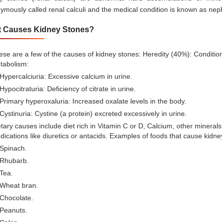
ymously called renal calculi and the medical condition is known as nephr
 Causes Kidney Stones?
se are a few of the causes of kidney stones: Heredity (40%): Conditi
tabolism:
Hypercalciuria: Excessive calcium in urine.
Hypocitraturia: Deficiency of citrate in urine.
Primary hyperoxaluria: Increased oxalate levels in the body.
Cystinuria: Cystine (a protein) excreted excessively in urine.
tary causes include diet rich in Vitamin C or D, Calcium, other minerals
ications like diuretics or antacids. Examples of foods that cause kidne
Spinach.
Rhubarb.
Tea.
Wheat bran.
Chocolate.
Peanuts.