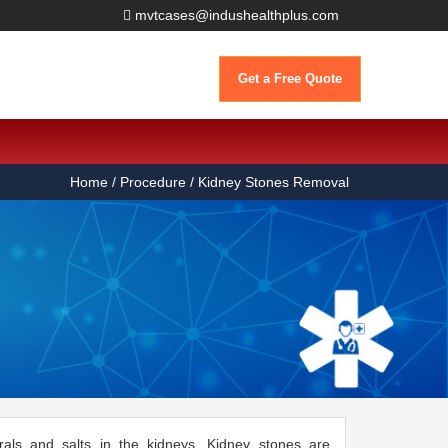
mvtcases@indushealthplus.com
Get a Free Quote
Home
/ Procedure / Kidney Stones Removal
rals and salts in the kidneys. Kidney stones are