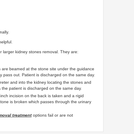
ally.
elpful.
for larger kidney stones removal. They are:
are beamed at the stone site under the guidance
 pass out. Patient is discharged on the same day.
eter and into the kidney locating the stones and
 the patient is discharged on the same day.
nch incision on the back is taken and a rigid
e stone is broken which passes through the urinary
moval treatment
options fail or are not