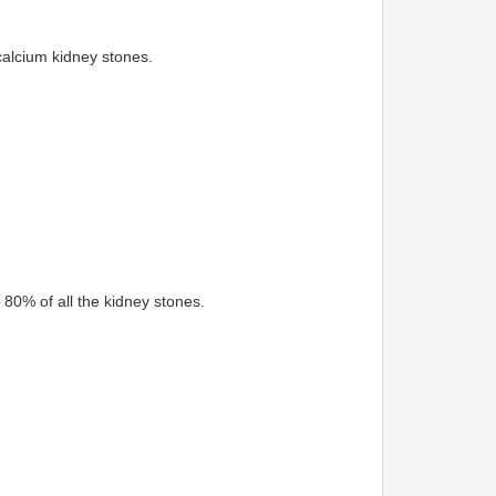
alcium kidney stones.
80% of all the kidney stones.