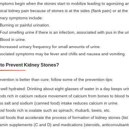
ptoms begin when the stones start to mobilize leading to agonizing an
ical kidney pain because of stones is at the sides (flank pain) or at th
inary symptoms include:
Burning or painful urination.
Foul smelling urine if there is an infection, associated with pus in the 
Blood in urine.
Increased urinary frequency for small amounts of urine.
sociated symptoms may be fever and chills and nausea and vomiting.
to Prevent Kidney Stones?
vention is better than cure; follow some of the prevention tips:
well hydrated: Drinking about eight glasses of water in a day keeps uri
ds rich in calcium reduce movement of calcium from bones to blood hen
s salt and sodium (canned food) intake reduces calcium in urine.
id foods rich is oxalate such as spinach, rhubarb, beets, etc.
id foods that accelerate the process of formation of kidney stones (list
amin supplements (C and D) and medications (steroids, anticonvulsants,