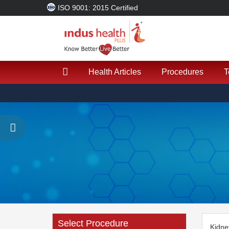
ISO 9001: 2015 Certified
Health Articles
Procedures
T
Select Procedure
Kidne