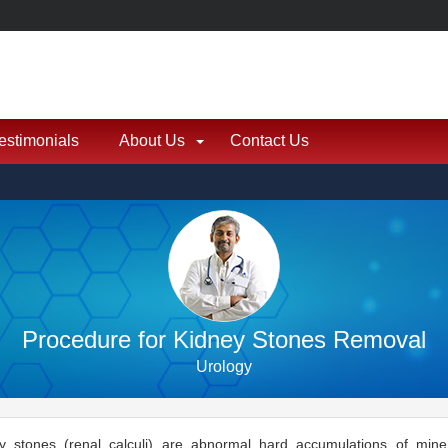
estimonials
About Us
Contact Us
Procedure for Kidney Stones Removal
Urology
y stones (renal calculi) are abnormal hard accumulations of mine