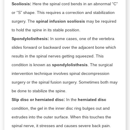
Scoliosis:
Here the spinal cord bends in an abnormal “C”
or “S” shape. This requires a correction and stabilization
surgery. The
spinal infusion scoliosis
may be required
to hold the spine in its stable position.
Spondylolisthesis:
In some cases, one of the vertebra
slides forward or backward over the adjacent bone which
results in the spinal nerves getting squeezed. This
condition is known as
spondylolisthesis
. The surgical
intervention technique involves spinal decompression
surgery or the spinal fusion surgery. Sometimes both may
be done to stabilize the spine.
Slip disc or herniated disc:
In the
herniated disc
condition, the gel in the inner disc ring bulges out and
extrudes into the outer surface. When this touches the
spinal nerve, it stresses and causes severe back pain.