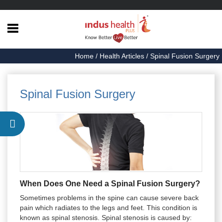
Home
Home
/
Health Articles
/
Spinal Fusion Surgery
Health
Articles
Spinal Fusion Surgery
Procedures
Testimonials
About
Us
Contact
Us
When Does One Need a Spinal Fusion Surgery?
Sometimes problems in the spine can cause severe back
pain which radiates to the legs and feet. This condition is
known as spinal stenosis. Spinal stenosis is caused by: