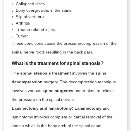
Collapsed discs
Bony overgrowths in the spine
Slip of vertebra
Arthritis
Trauma related injury
Tumor
These conditions cause the pressure/compression of the
spinal nerve roots resulting in the back pain.
What is the treatment for spinal stenosis?
The
spinal stenosis treatment
involves the
spinal
decompression
surgery. The decompression technique
involves various
spine surgeries
undertaken to relieve
the pressure on the spinal nerves.
Laminectomy and laminotomy:
Laminectomy
and
laminotomy involves complete or partial removal of the
lamina which is the bony arch of the spinal canal.