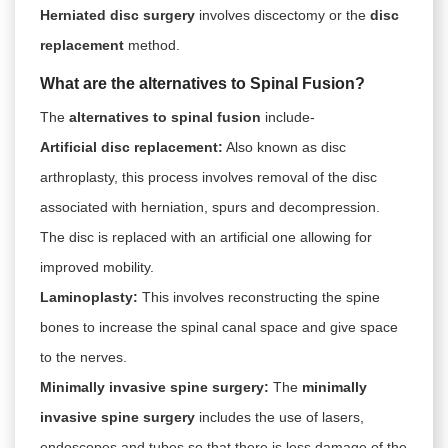
Herniated disc surgery
involves discectomy or the
disc
replacement
method.
What are the alternatives to Spinal Fusion?
The
alternatives to spinal fusion
include-
Artificial disc replacement:
Also known as disc
arthroplasty, this process involves removal of the disc
associated with herniation, spurs and decompression.
The disc is replaced with an artificial one allowing for
improved mobility.
Laminoplasty:
This involves reconstructing the spine
bones to increase the spinal canal space and give space
to the nerves.
Minimally invasive spine surgery:
The
minimally
invasive spine surgery
includes the use of lasers,
endoscopes and tubes so that there is less damage of the