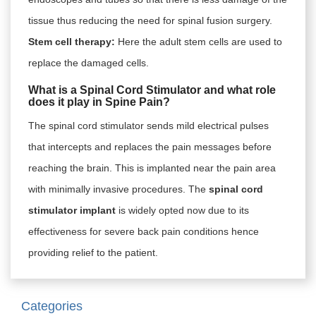
tissue thus reducing the need for spinal fusion surgery.
Stem cell therapy:
Here the adult stem cells are used to
replace the damaged cells.
What is a Spinal Cord Stimulator and what role
does it play in Spine Pain?
The spinal cord stimulator sends mild electrical pulses
that intercepts and replaces the pain messages before
reaching the brain. This is implanted near the pain area
with minimally invasive procedures. The
spinal cord
stimulator implant
is widely opted now due to its
effectiveness for severe back pain conditions hence
providing relief to the patient.
Categories