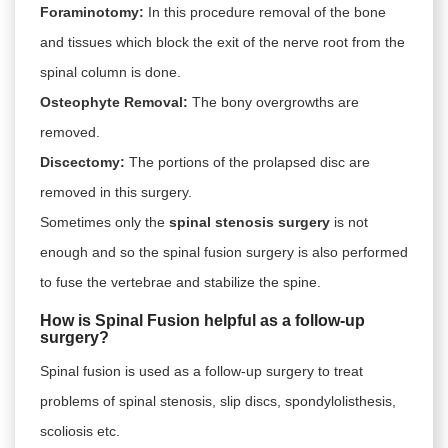
Foraminotomy:
In this procedure removal of the bone
and tissues which block the exit of the nerve root from the
spinal column is done.
Osteophyte Removal:
The bony overgrowths are
removed.
Discectomy:
The portions of the prolapsed disc are
removed in this surgery.
Sometimes only the
spinal stenosis surgery
is not
enough and so the spinal fusion surgery is also performed
to fuse the vertebrae and stabilize the spine.
How is Spinal Fusion helpful as a follow-up
surgery?
Spinal fusion is used as a follow-up surgery to treat
problems of spinal stenosis, slip discs, spondylolisthesis,
scoliosis etc.