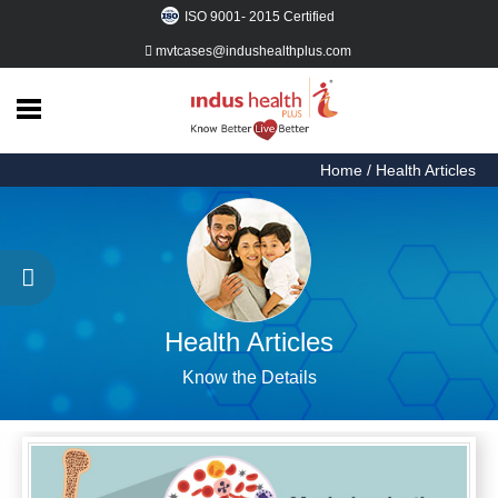
ISO 9001- 2015 Certified
mvtcases@indushealthplus.com
Home
Health
Articles
Home
/ Health Articles
Procedures
Things
to
Do
Health Articles
About
Know the Details
Us
Contact
Us