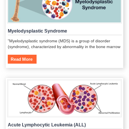
Myelodysplastic Syndrome
"Myelodysplastic syndrome (MDS) is a group of disorder
(syndrome), characterized by abnormality in the bone marrow
leading to deficiency in healthy blood cells.This condition is
considered as a cancerous state of the bone marrow, and
Read More
about one third of this cancerous growth develops acute
myeloid leukemia (blood cancer).
Acute Lymphocytic Leukemia (ALL)