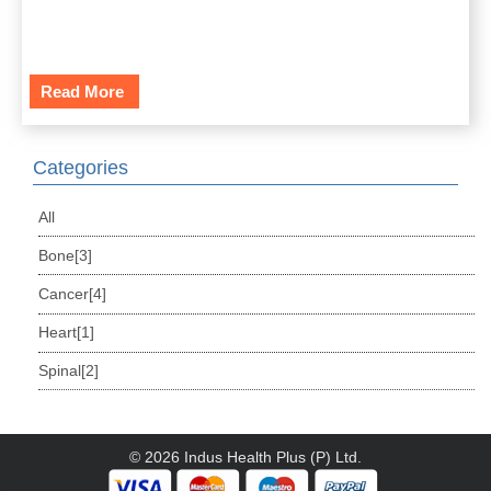
Read More
Categories
All
Bone[3]
Cancer[4]
Heart[1]
Spinal[2]
© 2026 Indus Health Plus (P) Ltd.