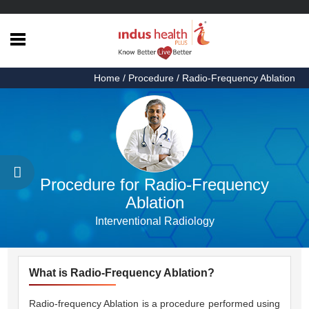
Home
Home
/ Procedure / Radio-Frequency Ablation
Health
Articles
Procedures
Testimonials
Procedure for Radio-Frequency
About
Ablation
Us
Interventional Radiology
Contact
Us
What is Radio-Frequency Ablation?
Radio-frequency Ablation is a procedure performed using