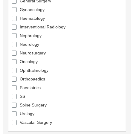
General Surgery
Gynaecology
Haematology
Interventional Radiology
Nephrology
Neurology
Neurosurgery
Oncology
Ophthalmology
Orthopaedics
Paediatrics
SS
Spine Surgery
Urology
Vascular Surgery