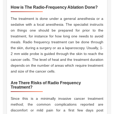
How is The Radio-Frequency Ablation Done?
The treatment is done under a general anesthesia or a
sedative with a local anesthesia. The specialist instructs
on things one should be prepared for prior to the
treatment, for instance for how long one needs to avoid
meals. Radio frequency treatment can be done through
the skin, during a surgery or as a laparoscopy. Usually, 1-
2 mm wide probe is guided through the skin to reach the
cancer cells. The level of heat and the treatment duration
depends on the number of areas which require treatment
and size of the cancer cells.
Are There Risks of Radio Frequency
Treatment?
Since this is a minimally invasive cancer treatment
method; the common complications reported are
discomfort or mild pain for a first few days post