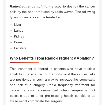
Radiofrequency ablation
is used to destroy the cancer
cells by the heat produced by radio waves. The following
types of cancers can be treated –
Liver
Lungs
Kidney
Bone
Prostate
Who Benefits From Radio-Frequency Ablation?
This treatment is offered in patients who have multiple
small tumors in a part of the body, or if the cancer cells
are positioned in such a way to increase the complexity
and risk of a surgery. Radio frequency treatment for
cancer is also recommended when surgery is not
possible due to other pre-existing health conditions as
these might complicate the surgery.