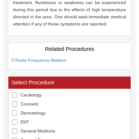
treatment. Numbness or weakness can be experienced
during this period due to the effects of high temperature
directed in the area. One should seek immediate medical
attention if any of these symptoms are reported.
Related Procedures
Radio-Frequency Ablation
Select Procedure
Cardiology
Cosmetic
Dermatology
ENT
General Medicine