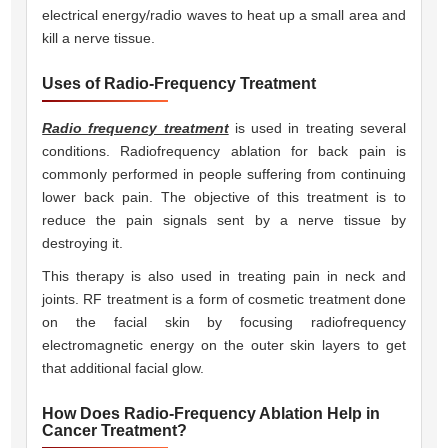
electrical energy/radio waves to heat up a small area and
kill a nerve tissue.
Uses of Radio-Frequency Treatment
Radio frequency treatment
is used in treating several
conditions. Radiofrequency ablation for back pain is
commonly performed in people suffering from continuing
lower back pain. The objective of this treatment is to
reduce the pain signals sent by a nerve tissue by
destroying it.
This therapy is also used in treating pain in neck and
joints. RF treatment is a form of cosmetic treatment done
on the facial skin by focusing radiofrequency
electromagnetic energy on the outer skin layers to get
that additional facial glow.
How Does Radio-Frequency Ablation Help in
Cancer Treatment?