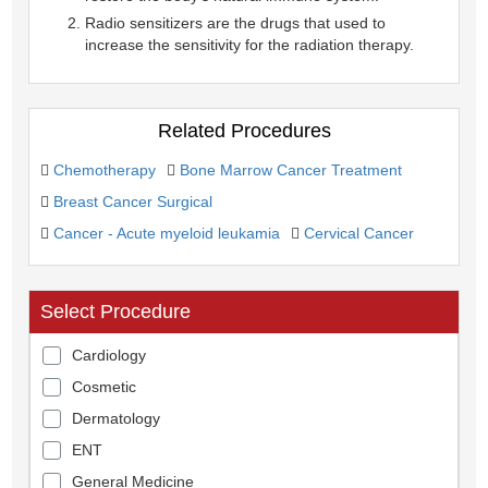
Radio sensitizers are the drugs that used to
increase the sensitivity for the radiation therapy.
Related Procedures
Chemotherapy
Bone Marrow Cancer Treatment
Breast Cancer Surgical
Cancer - Acute myeloid leukamia
Cervical Cancer
Select Procedure
Cardiology
Cosmetic
Dermatology
ENT
General Medicine