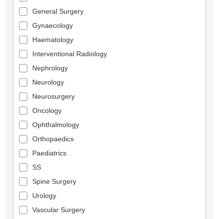
General Surgery
Gynaecology
Haematology
Interventional Radiology
Nephrology
Neurology
Neurosurgery
Oncology
Ophthalmology
Orthopaedics
Paediatrics
SS
Spine Surgery
Urology
Vascular Surgery