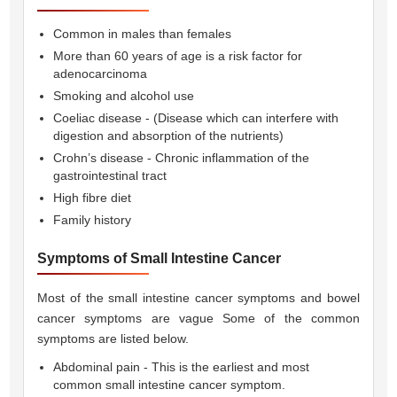
Common in males than females
More than 60 years of age is a risk factor for
adenocarcinoma
Smoking and alcohol use
Coeliac disease - (Disease which can interfere with
digestion and absorption of the nutrients)
Crohn’s disease - Chronic inflammation of the
gastrointestinal tract
High fibre diet
Family history
Symptoms of Small Intestine Cancer
Most of the small intestine cancer symptoms and bowel
cancer symptoms are vague Some of the common
symptoms are listed below.
Abdominal pain - This is the earliest and most
common small intestine cancer symptom.