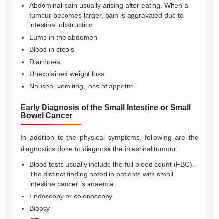
Abdominal pain usually arising after eating. When a
tumour becomes larger, pain is aggravated due to
intestinal obstruction.
Lump in the abdomen
Blood in stools
Diarrhoea
Unexplained weight loss
Nausea, vomiting, loss of appetite
Early Diagnosis of the Small Intestine or Small
Bowel Cancer
In addition to the physical symptoms, following are the
diagnostics done to diagnose the intestinal tumour:
Blood tests usually include the full blood count (FBC).
The distinct finding noted in patients with small
intestine cancer is anaemia.
Endoscopy or colonoscopy
Biopsy