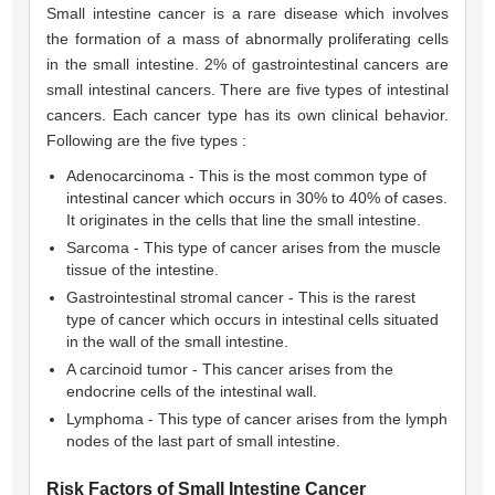
Small intestine cancer is a rare disease which involves
the formation of a mass of abnormally proliferating cells
in the small intestine. 2% of gastrointestinal cancers are
small intestinal cancers. There are five types of intestinal
cancers. Each cancer type has its own clinical behavior.
Following are the five types :
Adenocarcinoma - This is the most common type of
intestinal cancer which occurs in 30% to 40% of cases.
It originates in the cells that line the small intestine.
Sarcoma - This type of cancer arises from the muscle
tissue of the intestine.
Gastrointestinal stromal cancer - This is the rarest
type of cancer which occurs in intestinal cells situated
in the wall of the small intestine.
A carcinoid tumor - This cancer arises from the
endocrine cells of the intestinal wall.
Lymphoma - This type of cancer arises from the lymph
nodes of the last part of small intestine.
Risk Factors of Small Intestine Cancer