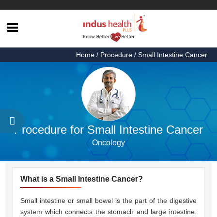
Home
Home
/ Procedure / Small Intestine Cancer
Health
Articles
Procedures
Testimonials
Procedure for Small Intestine Cancer
About
Oncology
Us
Contact
Us
What is a Small Intestine Cancer?
Small intestine or small bowel is the part of the digestive
system which connects the stomach and large intestine.