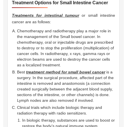
Treatment Options for Small Intestine Cancer
Treatments for intestinal tumour
or small intestine
cancer are as follows:
Chemotherapy and radiotherapy play a major role in
the management of the Small bowel cancer. In
chemotherapy, oral or injectable drugs are prescribed
to destroy or to stop the proliferation (multiplication) of
cancer cells. In radiotherapy, x rays, gamma rays or
electron beams are used to destroy the cancer cells
as a localized treatment.
Best
treatment method for small bowel cancer
is a
surgery. In the surgical procedure, affected part of the
intestine is removed and anastomosis (a connection
created surgically between the adjacent blood supply,
sections of the intestine, or other channels) is done.
Lymph nodes are also removed if involved.
Clinical trials which include biologic therapy and
radiation therapy with radio sensitizers.
In biologic therapy, substances are used to boost or
restore the body’s natural immune system.