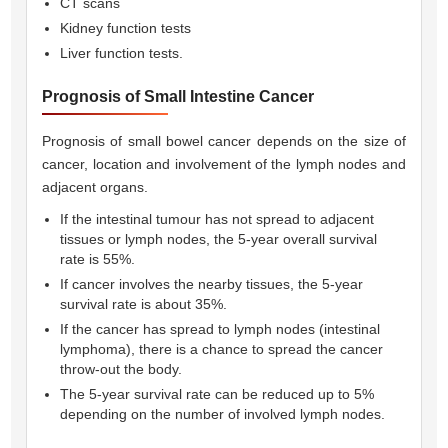
CT scans
Kidney function tests
Liver function tests.
Prognosis of Small Intestine Cancer
Prognosis of small bowel cancer depends on the size of
cancer, location and involvement of the lymph nodes and
adjacent organs.
If the intestinal tumour has not spread to adjacent
tissues or lymph nodes, the 5-year overall survival
rate is 55%.
If cancer involves the nearby tissues, the 5-year
survival rate is about 35%.
If the cancer has spread to lymph nodes (intestinal
lymphoma), there is a chance to spread the cancer
throw-out the body.
The 5-year survival rate can be reduced up to 5%
depending on the number of involved lymph nodes.