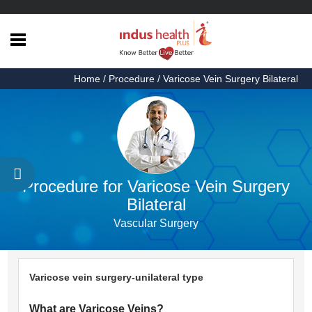
Home
Home
/ Procedure / Varicose Vein Surgery Bilateral
Health
Articles
Procedures
Testimonials
Procedure for Varicose Vein Surgery
About
Bilateral
Us
Vascular Surgery
Contact
Us
Varicose vein surgery-unilateral type
What are Varicose Veins?