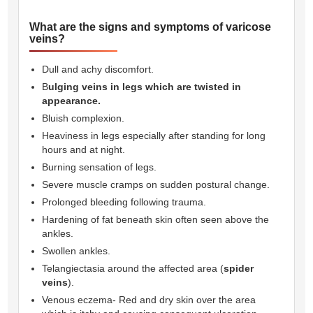
What are the signs and symptoms of varicose
veins?
Dull and achy discomfort.
B
ulging veins in legs which are twisted in
appearance.
Bluish complexion.
Heaviness in legs especially after standing for long
hours and at night.
Burning sensation of legs.
Severe muscle cramps on sudden postural change.
Prolonged bleeding following trauma.
Hardening of fat beneath skin often seen above the
ankles.
Swollen ankles.
Telangiectasia around the affected area (
spider
veins
).
Venous eczema- Red and dry skin over the area