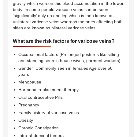
gravity which worsen this blood accumulation in the lower
body. In some people varicose veins can be seen
‘significantly’ only on one leg which is then known as
unilateral varicose veins whereas the ones affecting both
sides are known as bilateral varicose veins.
What are the risk factors for varicose veins?
Occupational factors (Prolonged postures like sitting
and standing seen in house wives, garment workers)
Gender  Commonly seen in females Age over 50
years
Menopause
Hormonal replacement therapy
Oral contraceptive Pills
Pregnancy
Family history of varicose veins
Obesity
Chronic Constipation
Intra-abdominal tumors