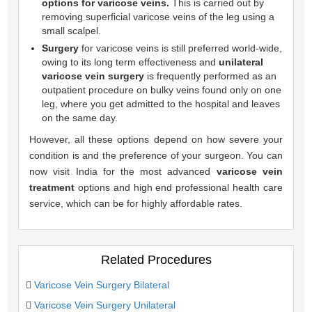
options for varicose veins.
This is carried out by
removing superficial varicose veins of the leg using a
small scalpel.
Surgery
for varicose veins is still preferred world-wide,
owing to its long term effectiveness and
unilateral
varicose vein surgery
is frequently performed as an
outpatient procedure on bulky veins found only on one
leg, where you get admitted to the hospital and leaves
on the same day.
However, all these options depend on how severe your
condition is and the preference of your surgeon. You can
now visit India for the most advanced
varicose vein
treatment
options and high end professional health care
service, which can be for highly affordable rates.
Related Procedures
Varicose Vein Surgery Bilateral
Varicose Vein Surgery Unilateral