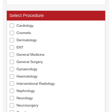
Select Procedure
Cardiology
Cosmetic
Dermatology
ENT
General Medicine
General Surgery
Gynaecology
Haematology
Interventional Radiology
Nephrology
Neurology
Neurosurgery