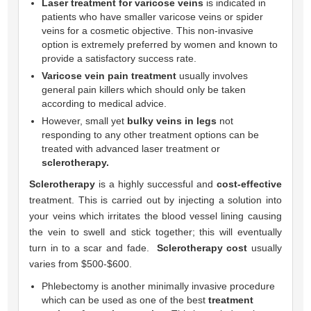
Laser treatment for varicose veins
is indicated in
patients who have smaller varicose veins or spider
veins for a cosmetic objective. This non-invasive
option is extremely preferred by women and known to
provide a satisfactory success rate.
Varicose vein pain treatment
usually involves
general pain killers which should only be taken
according to medical advice.
However, small yet
bulky veins in legs
not
responding to any other treatment options can be
treated with advanced laser treatment or
sclerotherapy.
Sclerotherapy
is a highly successful and
cost-effective
treatment. This is carried out by injecting a solution into
your veins which irritates the blood vessel lining causing
the vein to swell and stick together; this will eventually
turn in to a scar and fade.
Sclerotherapy cost
usually
varies from $500-$600.
Phlebectomy is another minimally invasive procedure
which can be used as one of the best
treatment