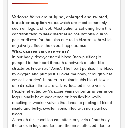
Varicose Veins
are
bulging, enlarged and twisted,
bluish or purplish veins
which are most commonly
seen on legs and feet. Most patients suffering from this
condition tend to seek medical advice not only due to
pain or discomfort but also due to its bizarre sight which
negatively affects the overall appearance.
What causes varicose veins?
In our body, deoxygenated blood (non-purified) is
pumped to the heart through a network of tube-like
structures known as ‘Veins’. The heart purifies this blood
by oxygen and pumps it all over the body, through what
we call ‘arteries’. In order to maintain this blood flow in
one direction, there are valves, located inside veins.
People, affected by Varicose Veins or
bulging veins on
legs
usually have weakened or less flexible walls,
resulting in weaker valves that leads to pooling of blood
inside and bulky, swollen veins filled with non-purified
blood.
Although this condition can affect any vein of our body,
the ones in legs and feet are the most affected, due to