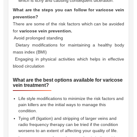
which is itchy and causing consequent ulceration.
What are the steps you can follow for varicose vein
prevention?
There are some of the risk factors which can be avoided
for
varicose vein prevention.
 Avoid prolonged standing
 Dietary modifications for maintaining a healthy body
mass index (BMI)
 Engaging in physical activities which helps in effective
blood circulation
What are the best options available for varicose
vein treatment?
Life style modifications to minimize the risk factors and
pain killers are the initial ways to manage this
condition.
Tying off (ligation) and stripping of larger veins and
radio frequency therapy can be tried if the condition
worsens to an extent of affecting your quality of life.