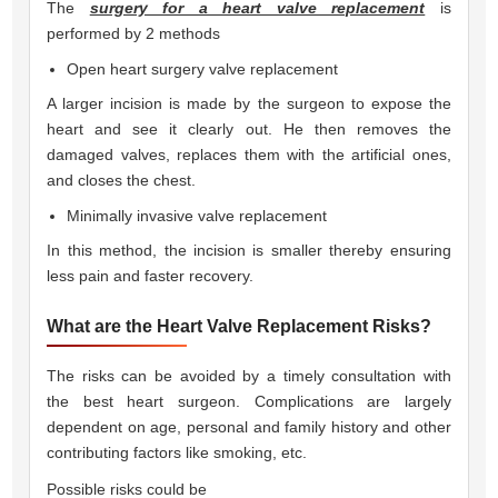
The
surgery for a heart valve replacement
is
performed by 2 methods 
Open heart surgery valve replacement
A larger incision is made by the surgeon to expose the
heart and see it clearly out. He then removes the
damaged valves, replaces them with the artificial ones,
and closes the chest.
Minimally invasive valve replacement
In this method, the incision is smaller thereby ensuring
less pain and faster recovery.
What are the Heart Valve Replacement Risks?
The risks can be avoided by a timely consultation with
the best heart surgeon. Complications are largely
dependent on age, personal and family history and other
contributing factors like smoking, etc.
Possible risks could be 