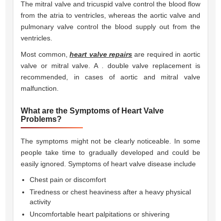
The mitral valve and tricuspid valve control the blood flow
from the atria to ventricles, whereas the aortic valve and
pulmonary valve control the blood supply out from the
ventricles.
Most common,
heart valve repairs
are required in aortic
valve or mitral valve. A . double valve replacement is
recommended, in cases of aortic and mitral valve
malfunction.
What are the Symptoms of Heart Valve
Problems?
The symptoms might not be clearly noticeable. In some
people take time to gradually developed and could be
easily ignored. Symptoms of heart valve disease include 
Chest pain or discomfort
Tiredness or chest heaviness after a heavy physical
activity
Uncomfortable heart palpitations or shivering