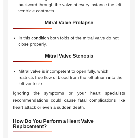
backward through the valve at every instance the left
ventricle contracts.
Mitral Valve Prolapse
In this condition both folds of the mitral valve do not
close properly.
Mitral Valve Stenosis
Mitral valve is incompetent to open fully, which
restricts free flow of blood from the left atrium into the
left ventricle.
Ignoring the symptoms or your heart specialists
recommendations could cause fatal complications like
heart attack or even a sudden death.
How Do You Perform a Heart Valve
Replacement?