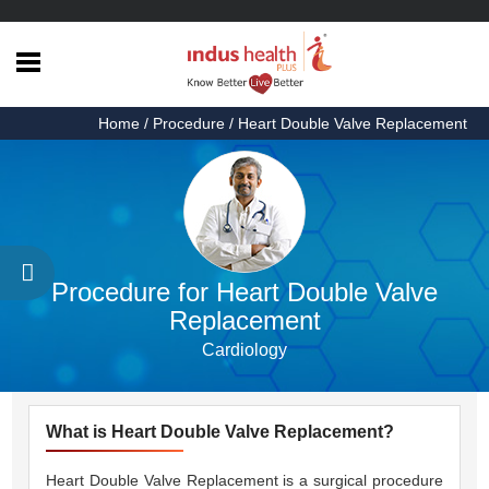
Home
Home
/ Procedure / Heart Double Valve Replacement
Health
Articles
Procedures
Testimonials
Procedure for Heart Double Valve
About
Replacement
Us
Cardiology
Contact
Us
What is Heart Double Valve Replacement?
Heart Double Valve Replacement is a surgical procedure