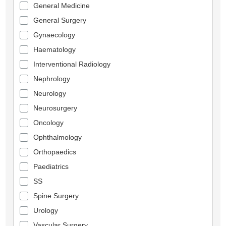
General Medicine
General Surgery
Gynaecology
Haematology
Interventional Radiology
Nephrology
Neurology
Neurosurgery
Oncology
Ophthalmology
Orthopaedics
Paediatrics
SS
Spine Surgery
Urology
Vascular Surgery