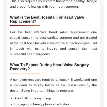
This also requires your commitment for a healthy lifestyle
and proper follow up with your heart surgeon.
What is the Best Hospital For Heart Valve
Replacement?
For the best effective heart valve replacement one
should consult the best cardiac surgeon and get treated
at the best hospital with state-of-the-art technologies. Get
in touch with us to inquire and consult the most
successful heart surgeons.
What To Expect During Heart Valve Surgery
Recovery?
A complete recovery requires at least 4-8 weeks and one
is required to strictly follow all the instructions by the
doctor. Some important things to note are:
Avoid lifting heavy things
Engaging in heavy physical activities