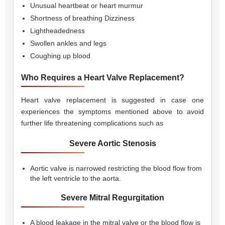
Unusual heartbeat or heart murmur
Shortness of breathing Dizziness
Lightheadedness
Swollen ankles and legs
Coughing up blood
Who Requires a Heart Valve Replacement?
Heart valve replacement is suggested in case one
experiences the symptoms mentioned above to avoid
further life threatening complications such as 
Severe Aortic Stenosis
Aortic valve is narrowed restricting the blood flow from
the left ventricle to the aorta.
Severe Mitral Regurgitation
A blood leakage in the mitral valve or the blood flow is