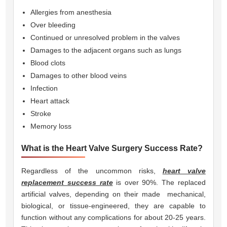
Allergies from anesthesia
Over bleeding
Continued or unresolved problem in the valves
Damages to the adjacent organs such as lungs
Blood clots
Damages to other blood veins
Infection
Heart attack
Stroke
Memory loss
What is the Heart Valve Surgery Success Rate?
Regardless of the uncommon risks,
heart valve
replacement success rate
is over 90%. The replaced
artificial valves, depending on their made  mechanical,
biological, or tissue-engineered, they are capable to
function without any complications for about 20-25 years.