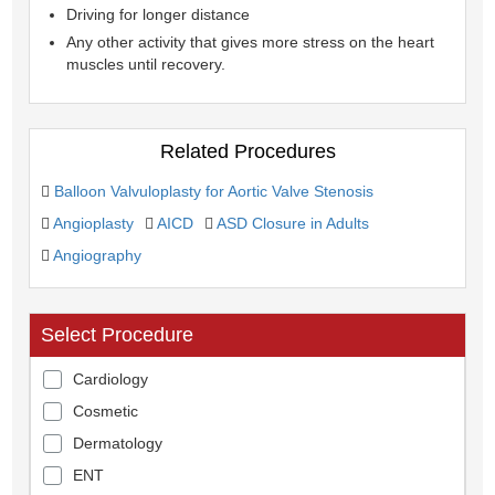
Driving for longer distance
Any other activity that gives more stress on the heart
muscles until recovery.
Related Procedures
Balloon Valvuloplasty for Aortic Valve Stenosis
Angioplasty
AICD
ASD Closure in Adults
Angiography
Select Procedure
Cardiology
Cosmetic
Dermatology
ENT