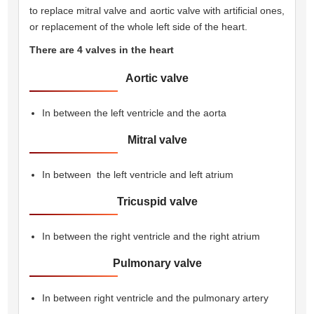
to replace mitral valve and aortic valve with artificial ones,
or replacement of the whole left side of the heart.
There are 4 valves in the heart 
Aortic valve
In between the left ventricle and the aorta
Mitral valve
In between the left ventricle and left atrium
Tricuspid valve
In between the right ventricle and the right atrium
Pulmonary valve
In between right ventricle and the pulmonary artery