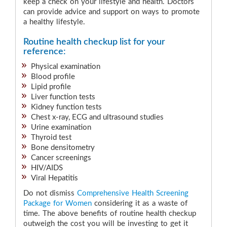
keep a check on your lifestyle and health. Doctors
can provide advice and support on ways to promote
a healthy lifestyle.
Routine health checkup list for your
reference:
Physical examination
Blood profile
Lipid profile
Liver function tests
Kidney function tests
Chest x-ray, ECG and ultrasound studies
Urine examination
Thyroid test
Bone densitometry
Cancer screenings
HIV/AIDS
Viral Hepatitis
Do not dismiss
Comprehensive Health Screening
Package for Women
considering it as a waste of
time. The above benefits of routine health checkup
outweigh the cost you will be investing to get it