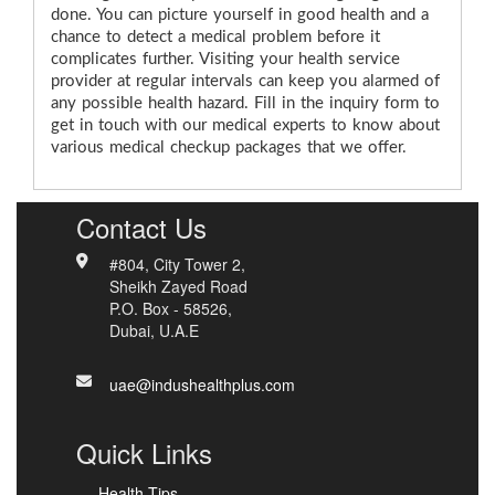
done. You can picture yourself in good health and a
chance to detect a medical problem before it
complicates further. Visiting your health service
provider at regular intervals can keep you alarmed of
any possible health hazard. Fill in the inquiry form to
get in touch with our medical experts to know about
various medical checkup packages that we offer.
Contact Us
#804, City Tower 2,
Sheikh Zayed Road
P.O. Box - 58526,
Dubai, U.A.E
uae@indushealthplus.com
Quick Links
Health Tips