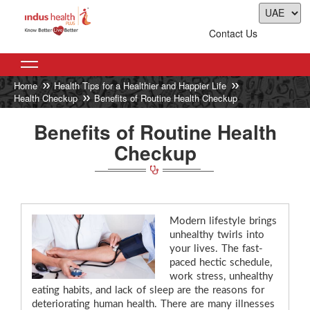
Contact Us
Home
Health Tips for a Healthier and Happier Life
Health Checkup
Benefits of Routine Health Checkup
Benefits of Routine Health
Checkup
Modern lifestyle brings
unhealthy twirls into
your lives. The fast-
paced hectic schedule,
work stress, unhealthy
eating habits, and lack of sleep are the reasons for
deteriorating human health. There are many illnesses