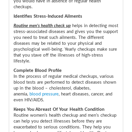
you would have in absence of regular health
checkups.
Identifies Stress-Induced Ailments
Routine men's health check up
helps in detecting most
stress-associated diseases and gives you the support
you need to treat such ailments. The different
diseases may be related to your physical and
psychological well-being. Yearly checkups make sure
that you stave off the illnesses of high-stress
lifestyle.
Complete Blood Profile
In the process of regular medical checkups, various
blood tests are performed to detect diseases shown
up in the blood – cholesterol, diabetes,
anemia,
blood pressure
, heart diseases, cancer, and
even HIV/AIDS.
Keeps You Abreast Of Your Health Condition
Routine women’s health checkup and men’s checkup
can help you detect illnesses before they are
exacerbated to serious conditions. They help you