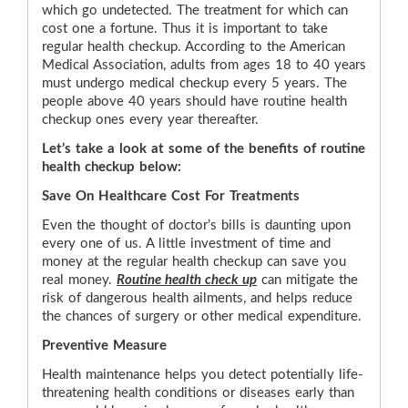
which go undetected. The treatment for which can
cost one a fortune. Thus it is important to take
regular health checkup. According to the American
Medical Association, adults from ages 18 to 40 years
must undergo medical checkup every 5 years. The
people above 40 years should have routine health
checkup ones every year thereafter.
Let’s take a look at some of the benefits of routine
health checkup below:
Save On Healthcare Cost For Treatments
Even the thought of doctor’s bills is daunting upon
every one of us. A little investment of time and
money at the regular health checkup can save you
real money.
Routine health check up
can mitigate the
risk of dangerous health ailments, and helps reduce
the chances of surgery or other medical expenditure.
Preventive Measure
Health maintenance helps you detect potentially life-
threatening health conditions or diseases early than