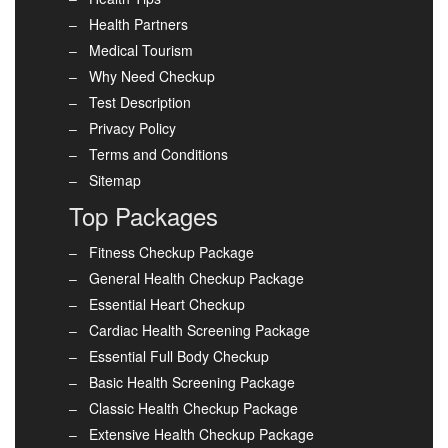
Health Partners
Medical Tourism
Why Need Checkup
Test Description
Privacy Policy
Terms and Conditions
Sitemap
Top Packages
Fitness Checkup Package
General Health Checkup Package
Essential Heart Checkup
Cardiac Health Screening Package
Essential Full Body Checkup
Basic Health Screening Package
Classic Health Checkup Package
Extensive Health Checkup Package