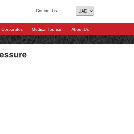
Contact Us
Corporates
Medical Tourism
About Us
ressure