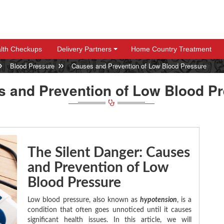
lth Checkups
Delivery Partners
Home Country Treatment
+
+
Blood Pressure
Causes and Prevention of Low Blood Pressure
 and Prevention of Low Blood P
The Silent Danger: Causes
and Prevention of Low
Blood Pressure
Low blood pressure, also known as
hypotension
, is a
condition that often goes unnoticed until it causes
significant health issues. In this article, we will