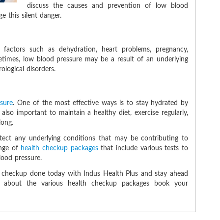
discuss the causes and prevention of low blood
 this silent danger.
factors such as dehydration, heart problems, pregnancy,
times, low blood pressure may be a result of an underlying
logical disorders.
ssure
. One of the most effective ways is to stay hydrated by
 also important to maintain a healthy diet, exercise regularly,
long.
etect any underlying conditions that may be contributing to
ange of
health checkup packages
that include various tests to
blood pressure.
h checkup done today with Indus Health Plus and stay ahead
re about the various health checkup packages book your