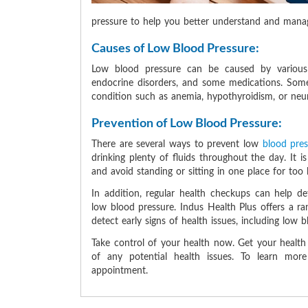
pressure to help you better understand and manage
Causes of Low Blood Pressure:
Low blood pressure can be caused by various 
endocrine disorders, and some medications. Some
condition such as anemia, hypothyroidism, or neuro
Prevention of Low Blood Pressure:
There are several ways to prevent low
blood pre
drinking plenty of fluids throughout the day. It is
and avoid standing or sitting in one place for too 
In addition, regular health checkups can help d
low blood pressure. Indus Health Plus offers a r
detect early signs of health issues, including low 
Take control of your health now. Get your healt
of any potential health issues. To learn mo
appointment.