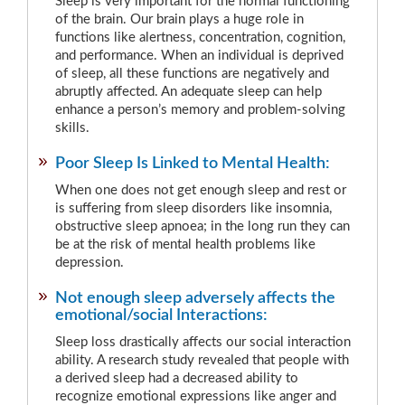
Sleep is very important for the normal functioning
of the brain. Our brain plays a huge role in
functions like alertness, concentration, cognition,
and performance. When an individual is deprived
of sleep, all these functions are negatively and
abruptly affected. An adequate sleep can help
enhance a person’s memory and problem-solving
skills.
Poor Sleep Is Linked to Mental Health:
When one does not get enough sleep and rest or
is suffering from sleep disorders like insomnia,
obstructive sleep apnoea; in the long run they can
be at the risk of mental health problems like
depression.
Not enough sleep adversely affects the
emotional/social Interactions:
Sleep loss drastically affects our social interaction
ability. A research study revealed that people with
a derived sleep had a decreased ability to
recognize emotional expressions like anger and