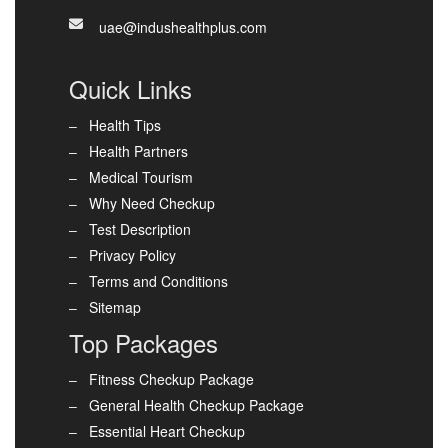
uae@indushealthplus.com
Quick Links
Health Tips
Health Partners
Medical Tourism
Why Need Checkup
Test Description
Privacy Policy
Terms and Conditions
Sitemap
Top Packages
Fitness Checkup Package
General Health Checkup Package
Essential Heart Checkup