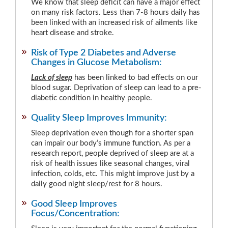
We know that sleep deficit can have a major effect
on many risk factors. Less than 7-8 hours daily has
been linked with an increased risk of ailments like
heart disease and stroke.
Risk of Type 2 Diabetes and Adverse
Changes in Glucose Metabolism:
Lack of sleep
has been linked to bad effects on our
blood sugar. Deprivation of sleep can lead to a pre-
diabetic condition in healthy people.
Quality Sleep Improves Immunity:
Sleep deprivation even though for a shorter span
can impair our body’s immune function. As per a
research report, people deprived of sleep are at a
risk of health issues like seasonal changes, viral
infection, colds, etc. This might improve just by a
daily good night sleep/rest for 8 hours.
Good Sleep Improves
Focus/Concentration: