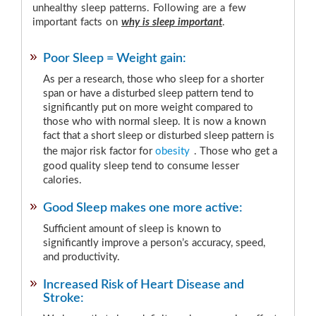
unhealthy sleep patterns. Following are a few
important facts on
why is sleep important
.
Poor Sleep = Weight gain:
As per a research, those who sleep for a shorter
span or have a disturbed sleep pattern tend to
significantly put on more weight compared to
those who with normal sleep. It is now a known
fact that a short sleep or disturbed sleep pattern is
the major risk factor for
obesity
. Those who get a
good quality sleep tend to consume lesser
calories.
Good Sleep makes one more active:
Sufficient amount of sleep is known to
significantly improve a person’s accuracy, speed,
and productivity.
Increased Risk of Heart Disease and
Stroke: