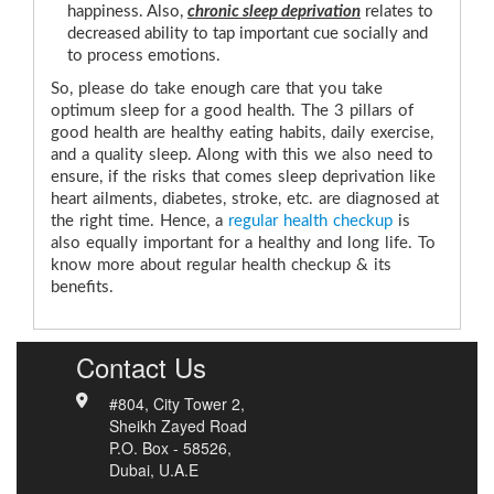
happiness. Also,
chronic sleep deprivation
relates to
decreased ability to tap important cue socially and
to process emotions.
So, please do take enough care that you take
optimum sleep for a good health. The 3 pillars of
good health are healthy eating habits, daily exercise,
and a quality sleep. Along with this we also need to
ensure, if the risks that comes sleep deprivation like
heart ailments, diabetes, stroke, etc. are diagnosed at
the right time. Hence, a
regular health checkup
is
also equally important for a healthy and long life. To
know more about regular health checkup & its
benefits.
Contact Us
#804, City Tower 2,
Sheikh Zayed Road
P.O. Box - 58526,
Dubai, U.A.E