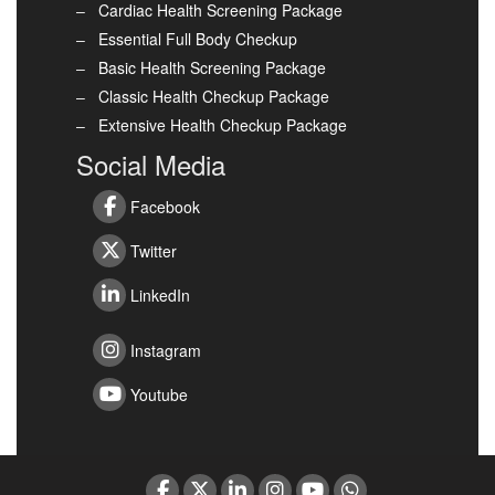
Cardiac Health Screening Package
Essential Full Body Checkup
Basic Health Screening Package
Classic Health Checkup Package
Extensive Health Checkup Package
Social Media
Facebook
Twitter
LinkedIn
Instagram
Youtube