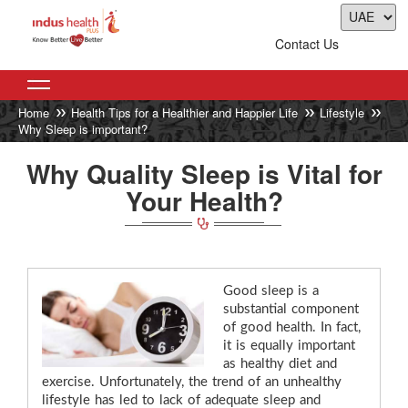
Contact Us
Home
Health Tips for a Healthier and Happier Life
Lifestyle
Why Sleep is important?
Why Quality Sleep is Vital for
Your Health?
Good sleep is a
substantial component
of good health. In fact,
it is equally important
as healthy diet and
exercise. Unfortunately, the trend of an unhealthy
lifestyle has led to lack of adequate sleep and