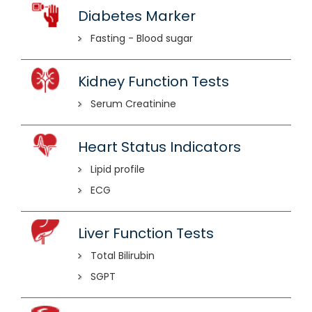
Diabetes Marker
Fasting - Blood sugar
Kidney Function Tests
Serum Creatinine
Heart Status Indicators
Lipid profile
ECG
Liver Function Tests
Total Bilirubin
SGPT