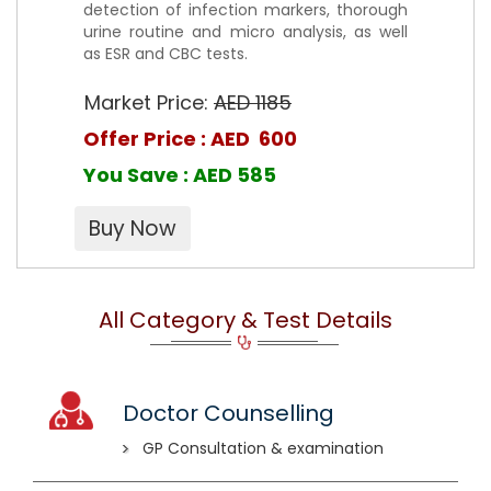
detection of infection markers, thorough
urine routine and micro analysis, as well
as ESR and CBC tests.
Market Price:
AED 1185
Offer Price : AED 600
You Save : AED 585
All Category & Test Details
Doctor Counselling
GP Consultation & examination