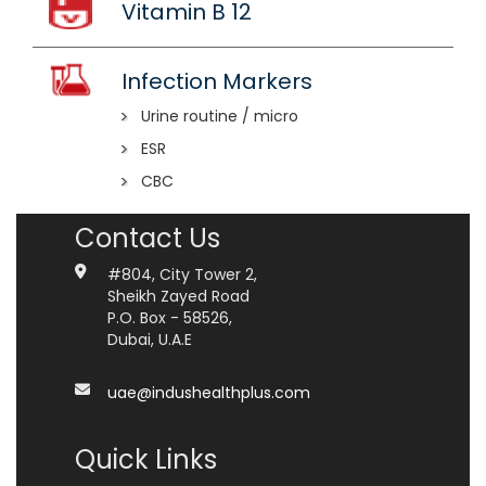
Vitamin B 12
Infection Markers
Urine routine / micro
ESR
CBC
Contact Us
#804, City Tower 2,
Sheikh Zayed Road
P.O. Box - 58526,
Dubai, U.A.E
uae@indushealthplus.com
Quick Links