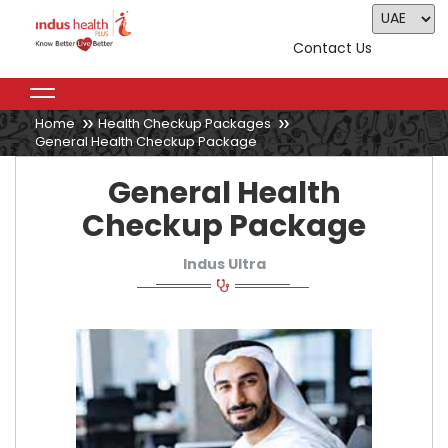
Contact Us
Home
Health Checkup Packages
General Health Checkup Package
General Health
Checkup Package
Indus Ultra