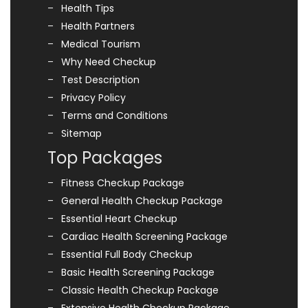
Health Tips
Health Partners
Medical Tourism
Why Need Checkup
Test Description
Privacy Policy
Terms and Conditions
Sitemap
Top Packages
Fitness Checkup Package
General Health Checkup Package
Essential Heart Checkup
Cardiac Health Screening Package
Essential Full Body Checkup
Basic Health Screening Package
Classic Health Checkup Package