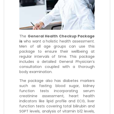
The
General Health Checkup Package
is
who want a holistic health assessment.
Men of all age groups can use this
package to ensure their wellbeing at
regular intervals of time. This package
includes a detailed General Physician’s
consultation coupled with a thorough
body examination.
The package also has diabetes markers
such as fasting blood sugar, kidney
function tests incorporating serum
creatinine assessment, heart health
indicators like lipid profile and ECG, liver
function tests covering total bilirubin and
SGPT levels, analysis of vitamin b12 levels,