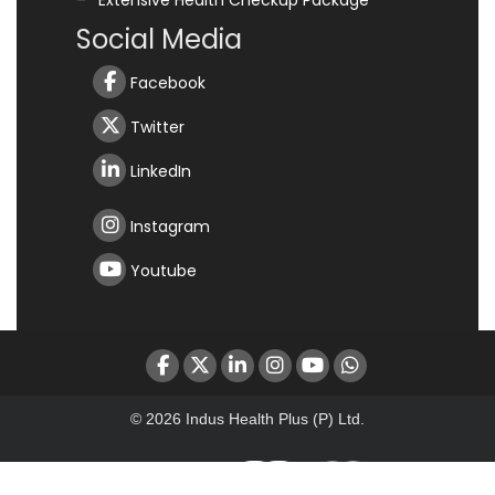
Extensive Health Checkup Package
Social Media
Facebook
Twitter
LinkedIn
Instagram
Youtube
© 2026 Indus Health Plus (P) Ltd.