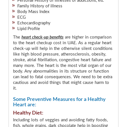
Personal History of illnesses or addictions, etc
Family History of illness
Body Mass Index
ECG
Echocardiography
Lipid Profile
The
heart check-up benefits
are higher in comparison
to the heart checkup cost in UAE. As a regular heart
check-up will help in the otherwise silent conditions
like high blood pressure, atherosclerosis, obesity,
stroke, atrial fibrillation, congestive heart failure and
many more. The heart is the most vital organ of our
body. Any abnormalities in its structure or function
can lead to fatal consequences. We need to be extra
cautious and avoid things that might cause harm to
it.
Some Preventive Measures for a Healthy
Heart are:
Healthy Diet:
Including lots of veggies and avoiding fatty foods,
fish, whole grains, dark chocolate help in boosting