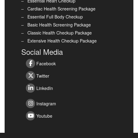
Essential Heart Checkup
Cardiac Health Screening Package
Essential Full Body Checkup
Basic Health Screening Package
Classic Health Checkup Package
Extensive Health Checkup Package
Social Media
Facebook
Twitter
LinkedIn
Instagram
Youtube