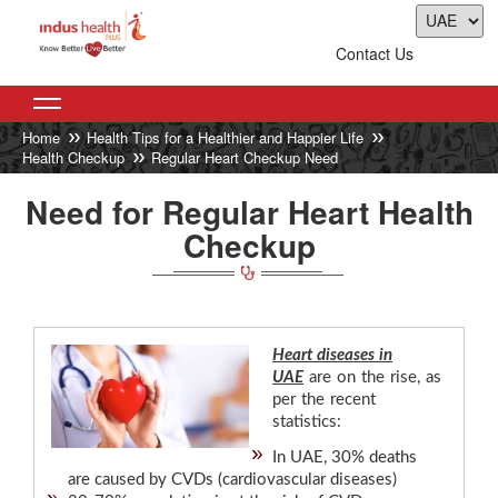
Contact Us
Home
Health Tips for a Healthier and Happier Life
Health Checkup
Regular Heart Checkup Need
Need for Regular Heart Health
Checkup
Heart diseases in
UAE
are on the rise, as
per the recent
statistics:
In UAE, 30% deaths
are caused by CVDs (cardiovascular diseases)