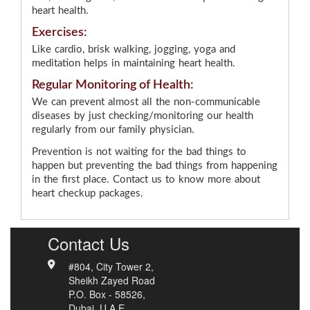
heart health.
Exercises:
Like cardio, brisk walking, jogging, yoga and
meditation helps in maintaining heart health.
Regular Monitoring of Health:
We can prevent almost all the non-communicable
diseases by just checking/monitoring our health
regularly from our family physician.
Prevention is not waiting for the bad things to
happen but preventing the bad things from happening
in the first place. Contact us to know more about
heart checkup packages.
Contact Us
#804, City Tower 2,
Sheikh Zayed Road
P.O. Box - 58526,
Dubai, U.A.E