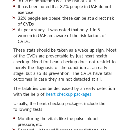
30-70% population is at the risk of CVDs
It has been noted that 37% people in UAE do not
exercise
32% people are obese, these can be at a direct risk
of CVDs
As per a study, it was noted that only 1 in 5
women in UAE are aware of the risk factors of
CVDs.
These stats should be taken as a wake up sign. Most
of the CVDs are preventable by just heart health
checkup. Need for heart checkup does not restrict to
merely the diagnosis of the condition at an early
stage, but also its prevention. The CVDs have fatal
outcomes in case they are not detected at all.
The fatalities can be decreased by an early detection
with the help of
heart checkup packages
.
Usually, the heart checkup packages include the
following tests:
Monitoring the vitals like the pulse, blood
pressure, etc