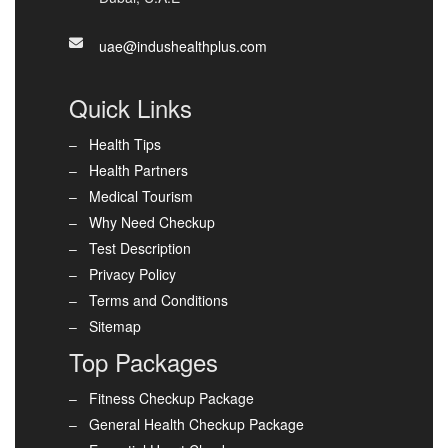
uae@indushealthplus.com
Quick Links
Health Tips
Health Partners
Medical Tourism
Why Need Checkup
Test Description
Privacy Policy
Terms and Conditions
Sitemap
Top Packages
Fitness Checkup Package
General Health Checkup Package