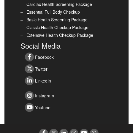
Cardiac Health Screening Package
Essential Full Body Checkup
Basic Health Screening Package
Classic Health Checkup Package
Extensive Health Checkup Package
Social Media
Facebook
Twitter
LinkedIn
Instagram
Youtube