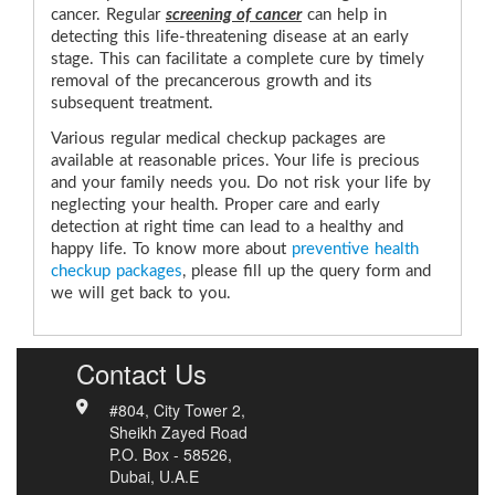
cancer. Regular
screening of cancer
can help in
detecting this life-threatening disease at an early
stage. This can facilitate a complete cure by timely
removal of the precancerous growth and its
subsequent treatment.
Various regular medical checkup packages are
available at reasonable prices. Your life is precious
and your family needs you. Do not risk your life by
neglecting your health. Proper care and early
detection at right time can lead to a healthy and
happy life. To know more about
preventive health
checkup packages
, please
fill up the query form
and
we will get back to you.
Contact Us
#804, City Tower 2,
Sheikh Zayed Road
P.O. Box - 58526,
Dubai, U.A.E