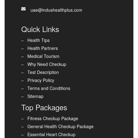
uae@indushealthplus.com
Quick Links
Health Tips
Health Partners
Medical Tourism
Why Need Checkup
Test Description
Privacy Policy
Terms and Conditions
Sitemap
Top Packages
Fitness Checkup Package
General Health Checkup Package
Essential Heart Checkup