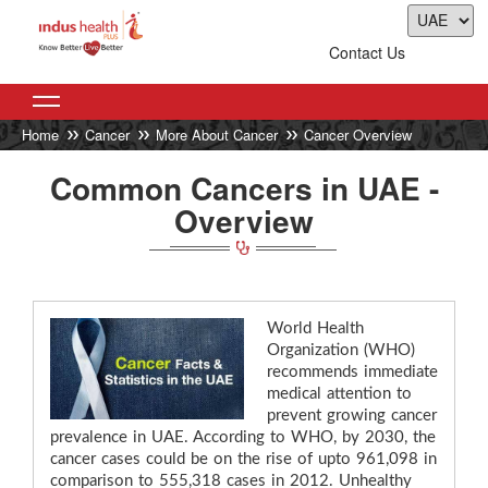
Contact Us
Home
Cancer
More About Cancer
Cancer Overview
Common Cancers in UAE -
Overview
World Health
Organization (WHO)
recommends immediate
medical attention to
prevent growing cancer
prevalence in UAE. According to WHO, by 2030, the
cancer cases could be on the rise of upto 961,098 in
comparison to 555,318 cases in 2012. Unhealthy