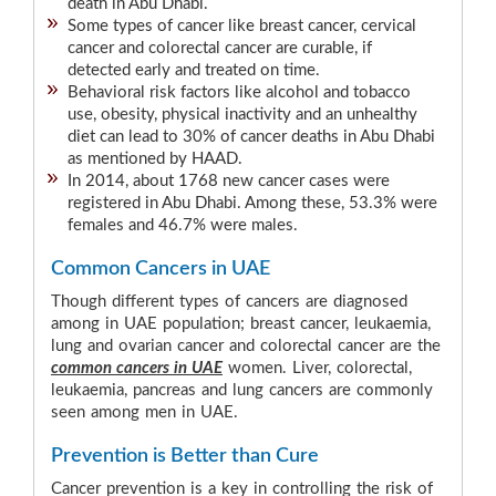
death in Abu Dhabi.
Some types of cancer like breast cancer, cervical
cancer and colorectal cancer are curable, if
detected early and treated on time.
Behavioral risk factors like alcohol and tobacco
use, obesity, physical inactivity and an unhealthy
diet can lead to 30% of cancer deaths in Abu Dhabi
as mentioned by HAAD.
In 2014, about 1768 new cancer cases were
registered in Abu Dhabi. Among these, 53.3% were
females and 46.7% were males.
Common Cancers in UAE
Though different types of cancers are diagnosed
among in UAE population; breast cancer, leukaemia,
lung and ovarian cancer and colorectal cancer are the
common cancers in UAE
women. Liver, colorectal,
leukaemia, pancreas and lung cancers are commonly
seen among men in UAE.
Prevention is Better than Cure
Cancer prevention is a key in controlling the risk of