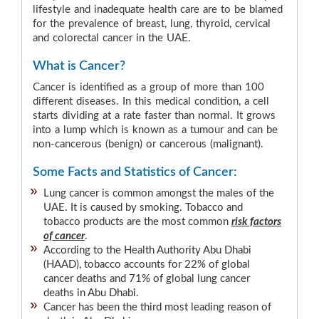
lifestyle and inadequate health care are to be blamed
for the prevalence of breast, lung, thyroid, cervical
and colorectal cancer in the UAE.
What is Cancer?
Cancer is identified as a group of more than 100
different diseases. In this medical condition, a cell
starts dividing at a rate faster than normal. It grows
into a lump which is known as a tumour and can be
non-cancerous (benign) or cancerous (malignant).
Some Facts and Statistics of Cancer:
Lung cancer is common amongst the males of the
UAE. It is caused by smoking. Tobacco and
tobacco products are the most common
risk factors
of cancer
.
According to the Health Authority Abu Dhabi
(HAAD), tobacco accounts for 22% of global
cancer deaths and 71% of global lung cancer
deaths in Abu Dhabi.
Cancer has been the third most leading reason of