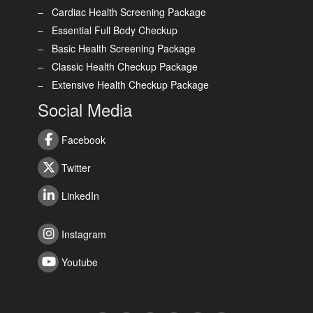
Cardiac Health Screening Package
Essential Full Body Checkup
Basic Health Screening Package
Classic Health Checkup Package
Extensive Health Checkup Package
Social Media
Facebook
Twitter
LinkedIn
Instagram
Youtube