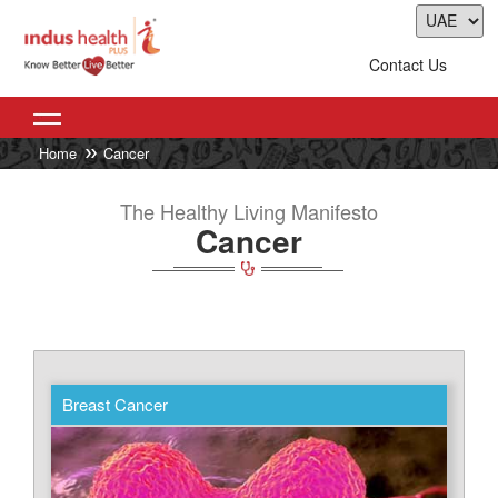
Contact Us
Home
Cancer
The Healthy Living Manifesto
Cancer
Breast Cancer