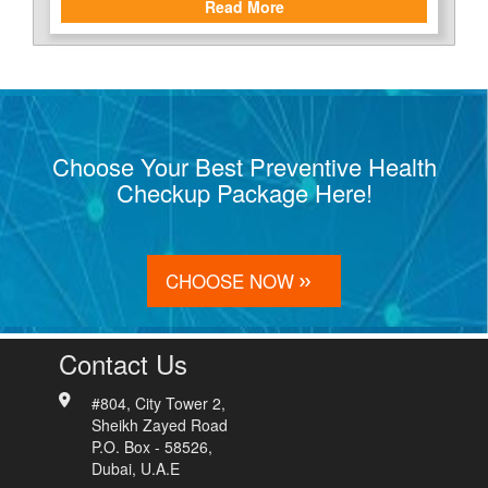
Read More
Choose Your Best Preventive Health
Checkup Package Here!
CHOOSE NOW
Contact Us
#804, City Tower 2,
Sheikh Zayed Road
P.O. Box - 58526,
Dubai, U.A.E