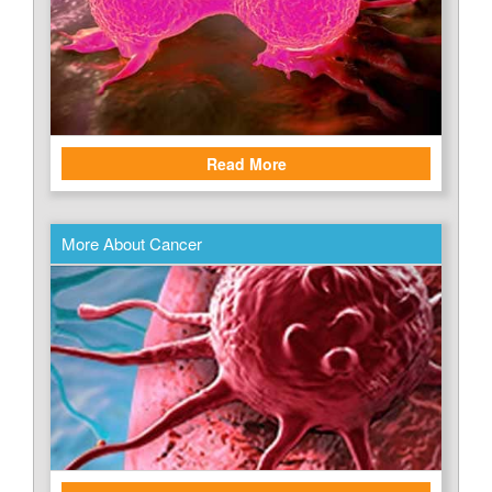
Read More
More About Cancer