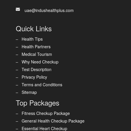
uae@indushealthplus.com
Quick Links
Health Tips
Health Partners
Medical Tourism
Why Need Checkup
Test Description
Privacy Policy
Terms and Conditions
Sitemap
Top Packages
Fitness Checkup Package
General Health Checkup Package
Essential Heart Checkup