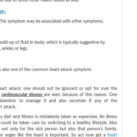
e due to some other health issues as well.
th:
ure. This symptom may be associated with other symptoms.
ld-up of fluid in body; which is typically suggestive by
, ankles or legs.
 is also one of the common heart attack symptom.
art attack; one should not be ignorant or opt for over the
n
cardiovascular disease
are seen because of this reason. One
ttention to manage it and also ascertain if any of the
 attack.
 diet and fitness is mistakenly taken as expensive. An illness
could be taken care by switching to a healthy lifestyle. Also
ul not only for the sick person but also that person’s family.
an organ like the heart is important. So act now get a
heart