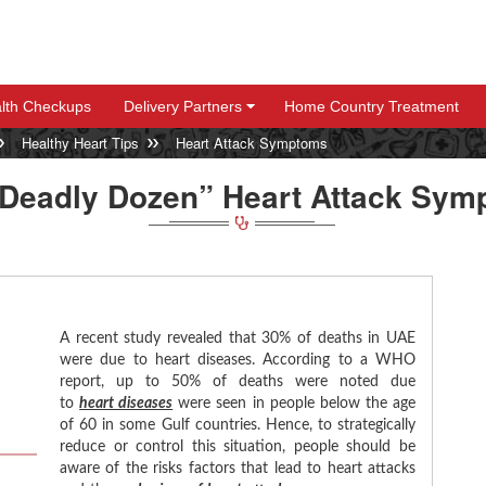
lth Checkups
Delivery Partners
Home Country Treatment
+
+
Healthy Heart Tips
Heart Attack Symptoms
“Deadly Dozen” Heart Attack Sym
A recent study revealed that 30% of deaths in UAE
were due to heart diseases. According to a WHO
report, up to 50% of deaths were noted due
to
heart diseases
were seen in people below the age
of 60 in some Gulf countries. Hence, to strategically
reduce or control this situation, people should be
aware of the risks factors that lead to heart attacks