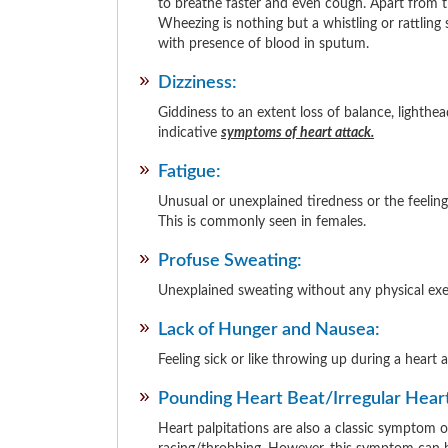
to breathe faster and even cough. Apart from th
Wheezing is nothing but a whistling or rattling
with presence of blood in sputum.
Dizziness:
Giddiness to an extent loss of balance, lighthea
indicative
symptoms of heart attack.
Fatigue:
Unusual or unexplained tiredness or the feeling
This is commonly seen in females.
Profuse Sweating:
Unexplained sweating without any physical exert
Lack of Hunger and Nausea:
Feeling sick or like throwing up during a heart
Pounding Heart Beat/Irregular Hear
Heart palpitations are also a classic symptom of 