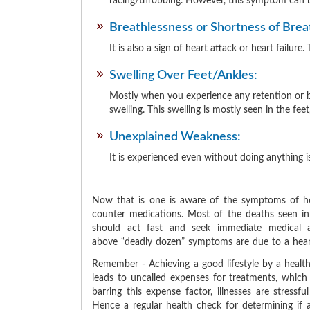
racing/throbbing. However, this symptom can b
Breathlessness or Shortness of Brea
It is also a sign of heart attack or heart fail
Swelling Over Feet/Ankles:
Mostly when you experience any retention or bui
swelling. This swelling is mostly seen in the feet
Unexplained Weakness:
It is experienced even without doing anything
Now that is one is aware of the symptoms of he
counter medications. Most of the deaths seen i
should act fast and seek immediate medical a
above
deadly dozen
symptoms are due to a heart
Remember - Achieving a good lifestyle by a healthy
leads to uncalled expenses for treatments, which 
barring this expense factor, illnesses are stressf
Hence a regular health check for determining if 