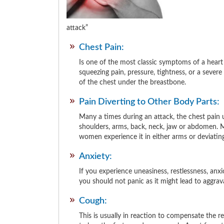
attack
Chest Pain:
Is one of the most classic symptoms of a heart 
squeezing pain, pressure, tightness, or a severe 
of the chest under the breastbone.
Pain Diverting to Other Body Parts:
Many a times during an attack, the chest pain u
shoulders, arms, back, neck, jaw or abdomen. Me
women experience it in either arms or deviating
Anxiety:
If you experience uneasiness, restlessness, an
you should not panic as it might lead to aggrav
Cough:
This is usually in reaction to compensate the 