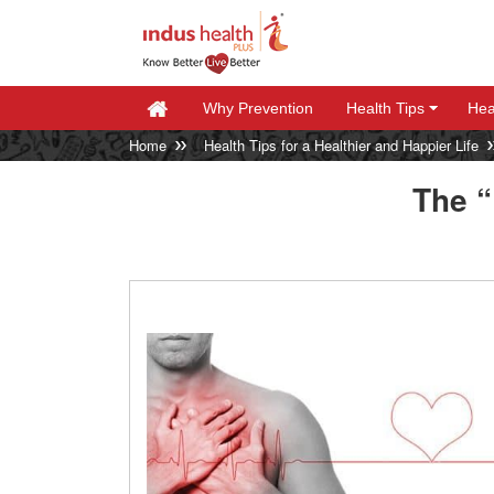
Why Prevention
Health Tips
Hea
+
+
Home
Health Tips for a Healthier and Happier Life
The 