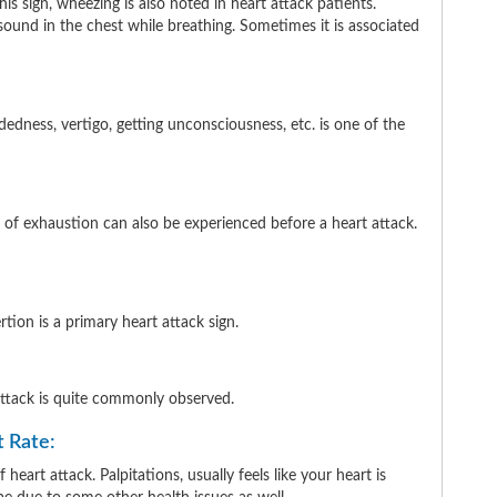
is sign, wheezing is also noted in heart attack patients.
 sound in the chest while breathing. Sometimes it is associated
dedness, vertigo, getting unconsciousness, etc. is one of the
 of exhaustion can also be experienced before a heart attack.
ion is a primary heart attack sign.
 attack is quite commonly observed.
t Rate:
heart attack. Palpitations, usually feels like your heart is