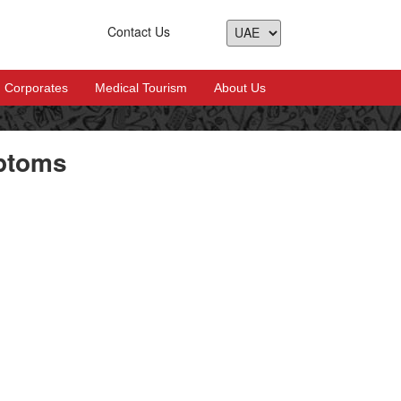
Contact Us
Corporates
Medical Tourism
About Us
ptoms