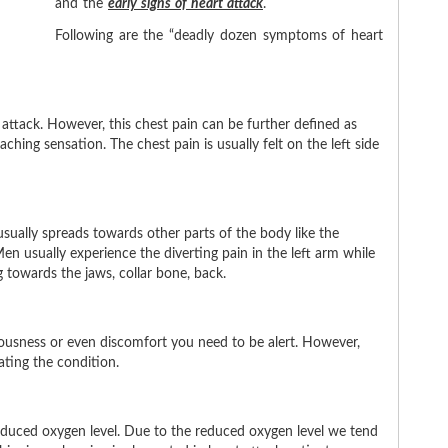
and the
early signs of heart attack
.
Following are the
deadly dozen symptoms of heart
attack. However, this chest pain can be further defined as
aching sensation. The chest pain is usually felt on the left side
sually spreads towards other parts of the body like the
n usually experience the diverting pain in the left arm while
 towards the jaws, collar bone, back.
xiousness or even discomfort you need to be alert. However,
ating the condition.
reduced oxygen level. Due to the reduced oxygen level we tend