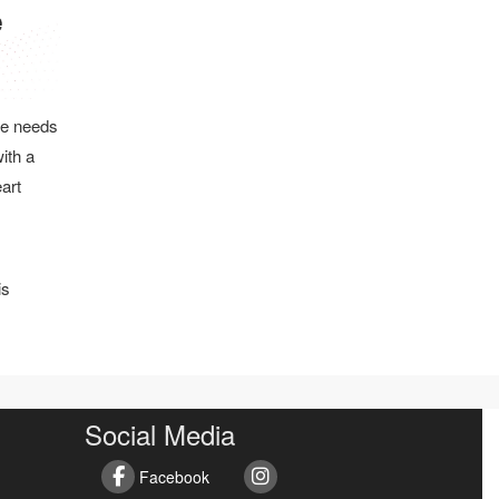
he needs
ith a
eart
is
Social Media
Facebook