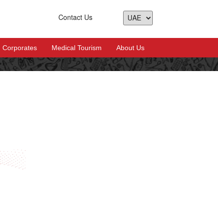
Contact Us
Corporates
Medical Tourism
About Us