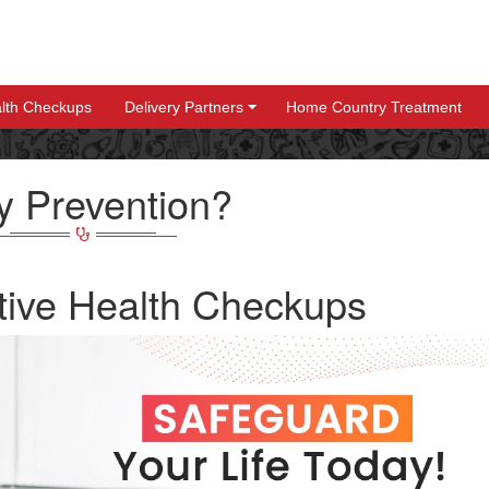
lth Checkups
Delivery Partners
Home Country Treatment
+
+
 Prevention?
tive Health Checkups