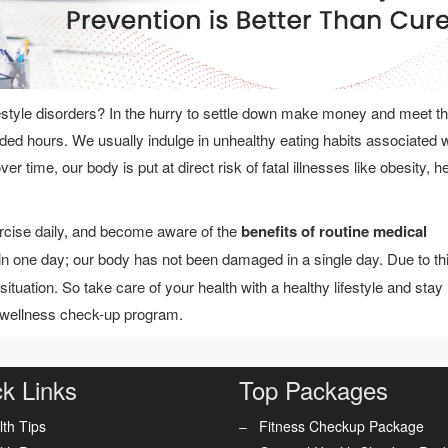
style disorders? In the hurry to settle down make money and meet t
nded hours. We usually indulge in unhealthy eating habits associated w
r time, our body is put at direct risk of fatal illnesses like obesity, h
ercise daily, and become aware of the
benefits of routine medical
in one day; our body has not been damaged in a single day. Due to th
situation. So take care of your health with a healthy lifestyle and stay
 wellness check-up program.
k Links
Top Packages
lth Tips
Fitness Checkup Package