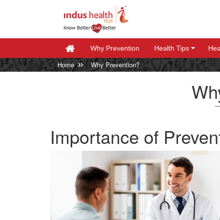
Why Prevention
Health Tips
Hea
+
+
Home
Why Prevention?
Why
Importance of Preven