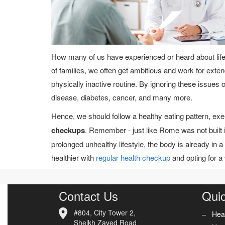
How many of us have experienced or heard about life
of families, we often get ambitious and work for exte
physically inactive routine. By ignoring these issues ove
disease, diabetes, cancer, and many more.
Hence, we should follow a healthy eating pattern, ex
checkups
. Remember - just like Rome was not built 
prolonged unhealthy lifestyle, the body is already in a 
healthier with
regular health checkup
and opting for a
Contact Us
Quic
#804, City Tower 2,
Hea
Sheikh Zayed Road