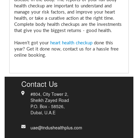
health checkup are important to understand and
manage your risk factors, and improve your heart
health, or take a curative action at the right time.
Complete body health checkups are the investments
that give you the biggest returns - good health.
Haven’t got your
heart health checkup
done this
year? Get it done now, contact us for a hassle free
online booking.
Contact Us
#804, City Tower 2,
Sheikh Zayed Road
P.O. Box - 58526,
Dubai, U.A.E
uae@indushealthplus.com