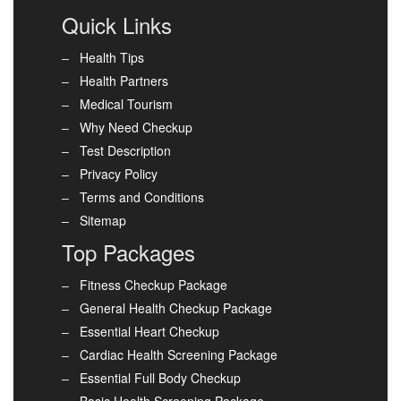
Quick Links
Health Tips
Health Partners
Medical Tourism
Why Need Checkup
Test Description
Privacy Policy
Terms and Conditions
Sitemap
Top Packages
Fitness Checkup Package
General Health Checkup Package
Essential Heart Checkup
Cardiac Health Screening Package
Essential Full Body Checkup