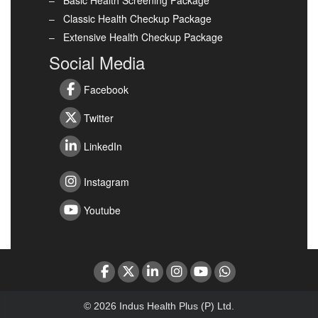
Basic Health Screening Package
Classic Health Checkup Package
Extensive Health Checkup Package
Social Media
Facebook
Twitter
LinkedIn
Instagram
Youtube
© 2026 Indus Health Plus (P) Ltd.