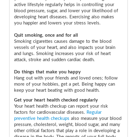
active lifestyle regularly helps in controlling your
blood pressure, sugar, and lower your likelihood of
developing heart diseases. Exercising also makes
you happier and lowers your stress levels.
Quit smoking, once and for all
Smoking cigarettes causes damage to the blood
vessels of your heart, and also impacts your brain
and lungs. Smoking increases your risk of heart
attack, stroke and sudden cardiac death.
Do things that make you happy
Hang out with your friends and loved ones; follow
more of your hobbies, get a pet. Being happy can
keep your heart beating with good health.
Get your heart health checked regularly
Your heart health checkup can report your risk
factors for cardiovascular diseases.
Regular
preventive health checkups
also measure your blood
pressure, cholesterol, weight, blood sugar, and many
other critical factors that play a role in developing a
disease in the body. The reports of your full body