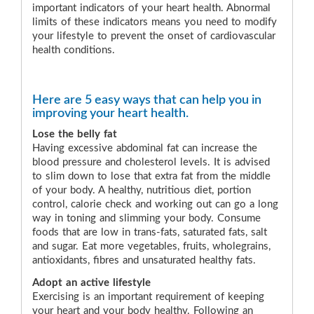
important indicators of your heart health. Abnormal
limits of these indicators means you need to modify
your lifestyle to prevent the onset of cardiovascular
health conditions.
Here are 5 easy ways that can help you in
improving your heart health.
Lose the belly fat
Having excessive abdominal fat can increase the
blood pressure and cholesterol levels. It is advised
to slim down to lose that extra fat from the middle
of your body. A healthy, nutritious diet, portion
control, calorie check and working out can go a long
way in toning and slimming your body. Consume
foods that are low in trans-fats, saturated fats, salt
and sugar. Eat more vegetables, fruits, wholegrains,
antioxidants, fibres and unsaturated healthy fats.
Adopt an active lifestyle
Exercising is an important requirement of keeping
your heart and your body healthy. Following an