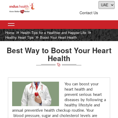
Contact Us
Home
Health Tips for a Healthier and Happier Life
Healthy Heart Tips
Boost Your Heart Health
Best Way to Boost Your Heart
Health
You can boost your
heart health and
prevent serious heart
diseases by following a
healthy lifestyle and
annual preventive health checkup routine. Your
blood pressure, sugar and cholesterol levels are