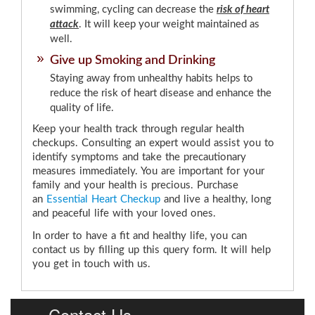
swimming, cycling can decrease the
risk of heart
attack
. It will keep your weight maintained as
well.
Give up Smoking and Drinking
Staying away from unhealthy habits helps to
reduce the risk of heart disease and enhance the
quality of life.
Keep your health track through regular health
checkups. Consulting an expert would assist you to
identify symptoms and take the precautionary
measures immediately. You are important for your
family and your health is precious. Purchase
an
Essential Heart Checkup
and live a healthy, long
and peaceful life with your loved ones.
In order to have a fit and healthy life, you can
contact us by filling up this query form. It will help
you get in touch with us.
Contact Us