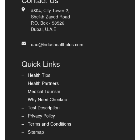
#804, City Tower 2,
Sheikh Zayed Road
P.O. Box - 58526,
Dubai, U.A.E
uae@indushealthplus.com
Quick Links
Health Tips
Health Partners
Medical Tourism
Why Need Checkup
Test Description
Privacy Policy
Terms and Conditions
Sitemap