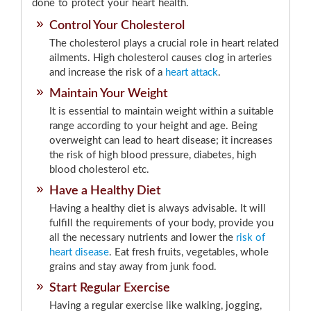
done to protect your heart health.
Control Your Cholesterol
The cholesterol plays a crucial role in heart related
ailments. High cholesterol causes clog in arteries
and increase the risk of a
heart attack
.
Maintain Your Weight
It is essential to maintain weight within a suitable
range according to your height and age. Being
overweight can lead to heart disease; it increases
the risk of high blood pressure, diabetes, high
blood cholesterol etc.
Have a Healthy Diet
Having a healthy diet is always advisable. It will
fulfill the requirements of your body, provide you
all the necessary nutrients and lower the
risk of
heart disease
. Eat fresh fruits, vegetables, whole
grains and stay away from junk food.
Start Regular Exercise
Having a regular exercise like walking, jogging,