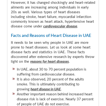
However, it has changed shockingly and heart-related
ailments are increasing among individuals in early
20s as well. Various types of heart diseases
including stroke, heart failure, myocardial infarction
commonly known as heart attack, hypertensive heart
disease come under
cardiovascular disease
.
Facts and Reasons of Heart Disease in UAE
It needs to be seen why people in UAE are more
prone to heart diseases. Let us look at some heart
disease facts and statistics in UAE. These facts
discovered after extensive research by experts throw
light on the
reasons for heart diseases
.
In UAE, about 30 to 70 percent population is
suffering from cardiovascular disease.
It is also observed, 20 percent of the adults
smoke. This is ultimately contributing to
growing
heart disease in UAE
.
Another important reason behind increased heart
disease risk is lack of exercise. Nearly 37 percent
of people of UAE do not exercise.