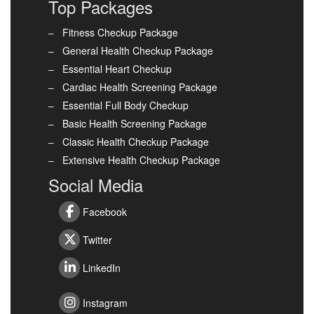
Top Packages
Fitness Checkup Package
General Health Checkup Package
Essential Heart Checkup
Cardiac Health Screening Package
Essential Full Body Checkup
Basic Health Screening Package
Classic Health Checkup Package
Extensive Health Checkup Package
Social Media
Facebook
Twitter
LinkedIn
Instagram