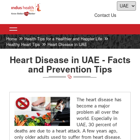
Contact Us
Home
Health Tips for a Healthier and Happier Life
Healthy Heart Tips
Heart Disease in UAE
Heart Disease in UAE - Facts
and Prevention Tips
The heart disease has
become a major
problem all over the
world. Especially in
UAE, 30 percent of
deaths are due to a heart attack. A few years ago,
only older adults used to suffer from heart disease.