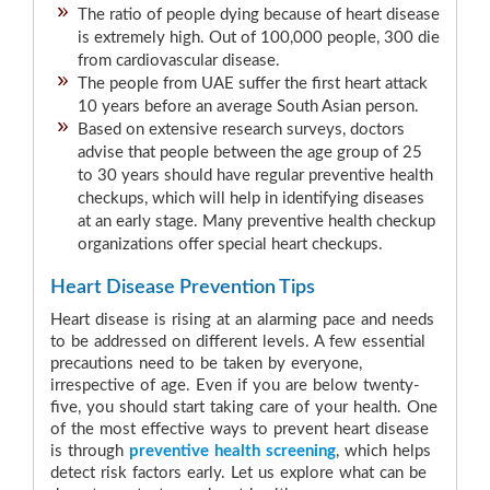
The ratio of people dying because of heart disease
is extremely high. Out of 100,000 people, 300 die
from cardiovascular disease.
The people from UAE suffer the first heart attack
10 years before an average South Asian person.
Based on extensive research surveys, doctors
advise that people between the age group of 25
to 30 years should have regular preventive health
checkups, which will help in identifying diseases
at an early stage. Many preventive health checkup
organizations offer special heart checkups.
Heart Disease Prevention Tips
Heart disease is rising at an alarming pace and needs
to be addressed on different levels. A few essential
precautions need to be taken by everyone,
irrespective of age. Even if you are below twenty-
five, you should start taking care of your health. One
of the most effective ways to prevent heart disease
is through
preventive health screening
, which helps
detect risk factors early. Let us explore what can be