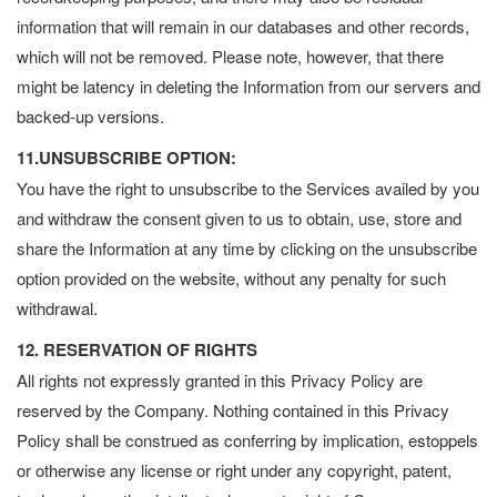
information that will remain in our databases and other records,
which will not be removed. Please note, however, that there
might be latency in deleting the Information from our servers and
backed-up versions.
11.UNSUBSCRIBE OPTION:
You have the right to unsubscribe to the Services availed by you
and withdraw the consent given to us to obtain, use, store and
share the Information at any time by clicking on the unsubscribe
option provided on the website, without any penalty for such
withdrawal.
12. RESERVATION OF RIGHTS
All rights not expressly granted in this Privacy Policy are
reserved by the Company. Nothing contained in this Privacy
Policy shall be construed as conferring by implication, estoppels
or otherwise any license or right under any copyright, patent,