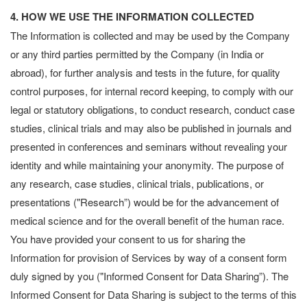
4. HOW WE USE THE INFORMATION COLLECTED
The Information is collected and may be used by the Company
or any third parties permitted by the Company (in India or
abroad), for further analysis and tests in the future, for quality
control purposes, for internal record keeping, to comply with our
legal or statutory obligations, to conduct research, conduct case
studies, clinical trials and may also be published in journals and
presented in conferences and seminars without revealing your
identity and while maintaining your anonymity. The purpose of
any research, case studies, clinical trials, publications, or
presentations ("Research”) would be for the advancement of
medical science and for the overall benefit of the human race.
You have provided your consent to us for sharing the
Information for provision of Services by way of a consent form
duly signed by you ("Informed Consent for Data Sharing”). The
Informed Consent for Data Sharing is subject to the terms of this