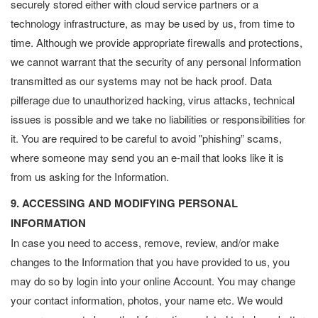
securely stored either with cloud service partners or a
technology infrastructure, as may be used by us, from time to
time. Although we provide appropriate firewalls and protections,
we cannot warrant that the security of any personal Information
transmitted as our systems may not be hack proof. Data
pilferage due to unauthorized hacking, virus attacks, technical
issues is possible and we take no liabilities or responsibilities for
it. You are required to be careful to avoid "phishing” scams,
where someone may send you an e-mail that looks like it is
from us asking for the Information.
9. ACCESSING AND MODIFYING PERSONAL
INFORMATION
In case you need to access, remove, review, and/or make
changes to the Information that you have provided to us, you
may do so by login into your online Account. You may change
your contact information, photos, your name etc. We would