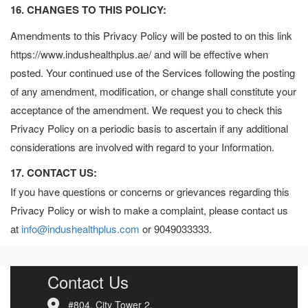
16. CHANGES TO THIS POLICY:
Amendments to this Privacy Policy will be posted to on this link
https://www.indushealthplus.ae/ and will be effective when
posted. Your continued use of the Services following the posting
of any amendment, modification, or change shall constitute your
acceptance of the amendment. We request you to check this
Privacy Policy on a periodic basis to ascertain if any additional
considerations are involved with regard to your Information.
17. CONTACT US:
If you have questions or concerns or grievances regarding this
Privacy Policy or wish to make a complaint, please contact us
at
info@indushealthplus.com
or 9049033333.
Contact Us
#804, City Tower 2,