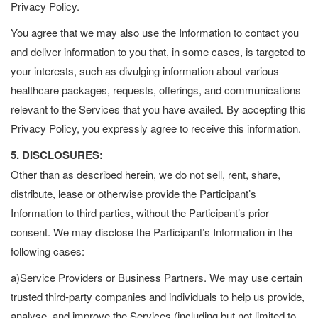
Privacy Policy.
You agree that we may also use the Information to contact you
and deliver information to you that, in some cases, is targeted to
your interests, such as divulging information about various
healthcare packages, requests, offerings, and communications
relevant to the Services that you have availed. By accepting this
Privacy Policy, you expressly agree to receive this information.
5. DISCLOSURES:
Other than as described herein, we do not sell, rent, share,
distribute, lease or otherwise provide the Participant’s
Information to third parties, without the Participant’s prior
consent. We may disclose the Participant’s Information in the
following cases:
a)Service Providers or Business Partners. We may use certain
trusted third-party companies and individuals to help us provide,
analyse, and improve the Services (including but not limited to