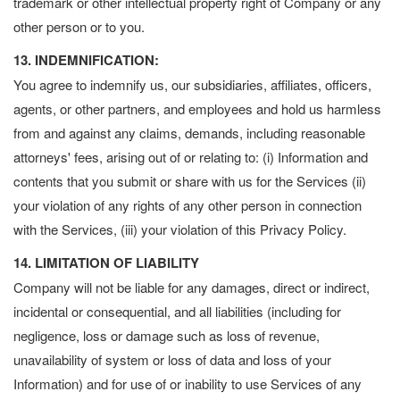
trademark or other intellectual property right of Company or any
other person or to you.
13. INDEMNIFICATION:
You agree to indemnify us, our subsidiaries, affiliates, officers,
agents, or other partners, and employees and hold us harmless
from and against any claims, demands, including reasonable
attorneys' fees, arising out of or relating to: (i) Information and
contents that you submit or share with us for the Services (ii)
your violation of any rights of any other person in connection
with the Services, (iii) your violation of this Privacy Policy.
14. LIMITATION OF LIABILITY
Company will not be liable for any damages, direct or indirect,
incidental or consequential, and all liabilities (including for
negligence, loss or damage such as loss of revenue,
unavailability of system or loss of data and loss of your
Information) and for use of or inability to use Services of any