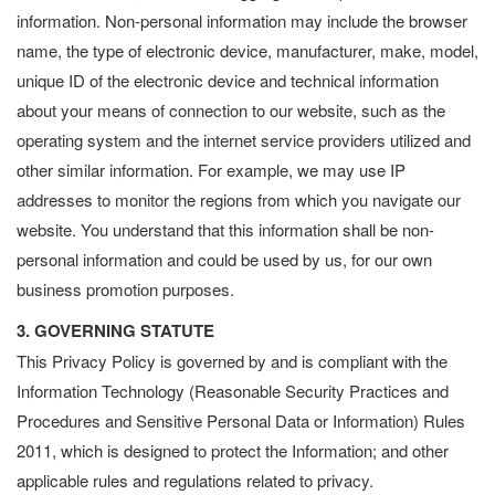
information. Non-personal information may include the browser
name, the type of electronic device, manufacturer, make, model,
unique ID of the electronic device and technical information
about your means of connection to our website, such as the
operating system and the internet service providers utilized and
other similar information. For example, we may use IP
addresses to monitor the regions from which you navigate our
website. You understand that this information shall be non-
personal information and could be used by us, for our own
business promotion purposes.
3. GOVERNING STATUTE
This Privacy Policy is governed by and is compliant with the
Information Technology (Reasonable Security Practices and
Procedures and Sensitive Personal Data or Information) Rules
2011, which is designed to protect the Information; and other
applicable rules and regulations related to privacy.