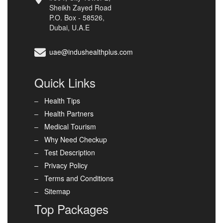
Sheikh Zayed Road
P.O. Box - 58526,
Dubai, U.A.E
uae@indushealthplus.com
Quick Links
Health Tips
Health Partners
Medical Tourism
Why Need Checkup
Test Description
Privacy Policy
Terms and Conditions
Sitemap
Top Packages