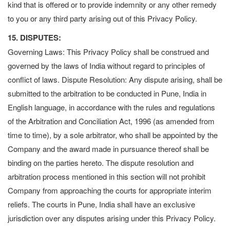
kind that is offered or to provide indemnity or any other remedy
to you or any third party arising out of this Privacy Policy.
15. DISPUTES:
Governing Laws: This Privacy Policy shall be construed and
governed by the laws of India without regard to principles of
conflict of laws. Dispute Resolution: Any dispute arising, shall be
submitted to the arbitration to be conducted in Pune, India in
English language, in accordance with the rules and regulations
of the Arbitration and Conciliation Act, 1996 (as amended from
time to time), by a sole arbitrator, who shall be appointed by the
Company and the award made in pursuance thereof shall be
binding on the parties hereto. The dispute resolution and
arbitration process mentioned in this section will not prohibit
Company from approaching the courts for appropriate interim
reliefs. The courts in Pune, India shall have an exclusive
jurisdiction over any disputes arising under this Privacy Policy.