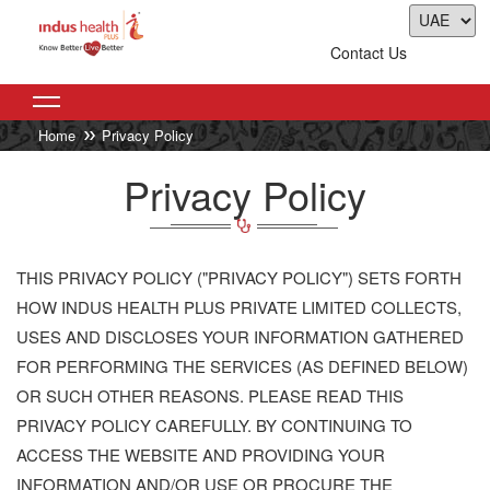
Contact Us
Home
Privacy Policy
Privacy Policy
THIS PRIVACY POLICY ("PRIVACY POLICY") SETS FORTH
HOW INDUS HEALTH PLUS PRIVATE LIMITED COLLECTS,
USES AND DISCLOSES YOUR INFORMATION GATHERED
FOR PERFORMING THE SERVICES (AS DEFINED BELOW)
OR SUCH OTHER REASONS. PLEASE READ THIS
PRIVACY POLICY CAREFULLY. BY CONTINUING TO
ACCESS THE WEBSITE AND PROVIDING YOUR
INFORMATION AND/OR USE OR PROCURE THE