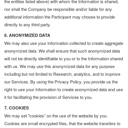
the entities listed above) with whom the Information is shared,
nor shall the Company be responsible and/or liable for any
additional information the Participant may choose to provide
directly to any third party.
6. ANONYMIZED DATA
We may also use your Information collected to create aggregate
anonymized data. We shall ensure that such anonymized data
will not be directly identifiable to you or to the Information shared
with us. We may use this anonymized data for any purpose
including but not limited to Research, analytics, and to improve
our Services. By using the Privacy Policy, you provide us the
right to use your Information to create anonymized data and use
it for facilitating the provision of Services to you.
7. COOKIES
We may set "cookies” on the use of the website by you.
Cookies are small encrypted files, that the website transfers to