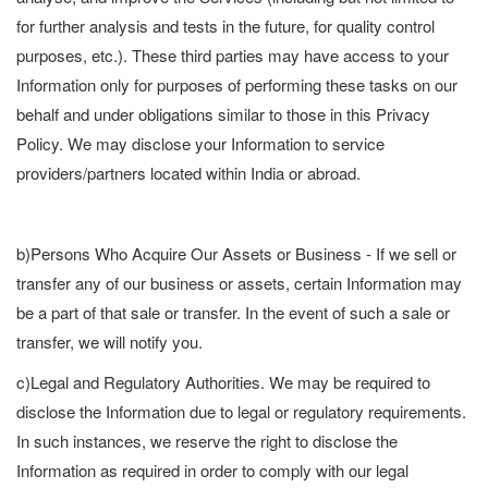
for further analysis and tests in the future, for quality control
purposes, etc.). These third parties may have access to your
Information only for purposes of performing these tasks on our
behalf and under obligations similar to those in this Privacy
Policy. We may disclose your Information to service
providers/partners located within India or abroad.
b)Persons Who Acquire Our Assets or Business - If we sell or
transfer any of our business or assets, certain Information may
be a part of that sale or transfer. In the event of such a sale or
transfer, we will notify you.
c)Legal and Regulatory Authorities. We may be required to
disclose the Information due to legal or regulatory requirements.
In such instances, we reserve the right to disclose the
Information as required in order to comply with our legal