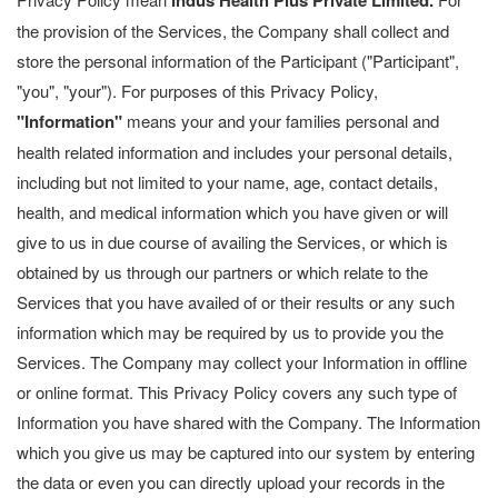
Indus Health Plus Private Limited.
the provision of the Services, the Company shall collect and
store the personal information of the Participant ("Participant",
"you", "your"). For purposes of this Privacy Policy,
"Information"
means your and your families personal and
health related information and includes your personal details,
including but not limited to your name, age, contact details,
health, and medical information which you have given or will
give to us in due course of availing the Services, or which is
obtained by us through our partners or which relate to the
Services that you have availed of or their results or any such
information which may be required by us to provide you the
Services. The Company may collect your Information in offline
or online format. This Privacy Policy covers any such type of
Information you have shared with the Company. The Information
which you give us may be captured into our system by entering
the data or even you can directly upload your records in the