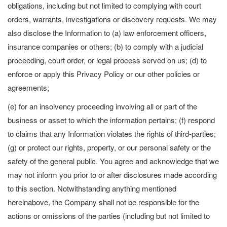
obligations, including but not limited to complying with court
orders, warrants, investigations or discovery requests. We may
also disclose the Information to (a) law enforcement officers,
insurance companies or others; (b) to comply with a judicial
proceeding, court order, or legal process served on us; (d) to
enforce or apply this Privacy Policy or our other policies or
agreements;
(e) for an insolvency proceeding involving all or part of the
business or asset to which the information pertains; (f) respond
to claims that any Information violates the rights of third-parties;
(g) or protect our rights, property, or our personal safety or the
safety of the general public. You agree and acknowledge that we
may not inform you prior to or after disclosures made according
to this section. Notwithstanding anything mentioned
hereinabove, the Company shall not be responsible for the
actions or omissions of the parties (including but not limited to