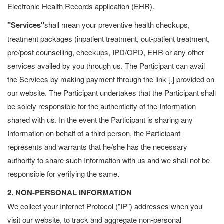
Electronic Health Records application (EHR).
"Services"
shall mean your preventive health checkups,
treatment packages (inpatient treatment, out-patient treatment,
pre/post counselling, checkups, IPD/OPD, EHR or any other
services availed by you through us. The Participant can avail
the Services by making payment through the link [.] provided on
our website. The Participant undertakes that the Participant shall
be solely responsible for the authenticity of the Information
shared with us. In the event the Participant is sharing any
Information on behalf of a third person, the Participant
represents and warrants that he/she has the necessary
authority to share such Information with us and we shall not be
responsible for verifying the same.
2. NON-PERSONAL INFORMATION
We collect your Internet Protocol ("IP") addresses when you
visit our website, to track and aggregate non-personal