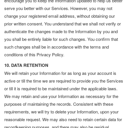
encourage you to keep the Information updated to help us better
serve you better with our Services. However, you may not
change your registered email address, without obtaining our
prior written consent. You understand that we shall not verify or
authenticate the changes made to the Information by you and
you shall be entirely liable for such changes. You confirm that
such changes shall be in accordance with the terms and
conditions of this Privacy Policy.
10. DATA RETENTION
We will retain your Information for as long as your account is
active or till the time we are required to provide you the Services
or till it is required to be maintained under the applicable laws.
We may retain and use your Information as necessary for the
purposes of maintaining the records. Consistent with these
requirements, we will try to delete your Information, upon your
reasonable request. We may also need to retain certain data for
recordkeeping purposes, and there may also be residual