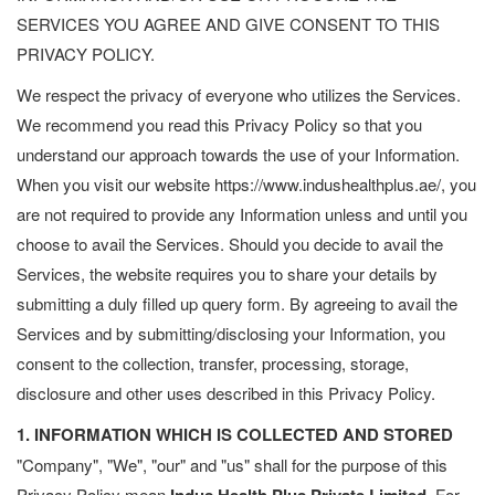
SERVICES YOU AGREE AND GIVE CONSENT TO THIS
PRIVACY POLICY.
We respect the privacy of everyone who utilizes the Services.
We recommend you read this Privacy Policy so that you
understand our approach towards the use of your Information.
When you visit our website https://www.indushealthplus.ae/, you
are not required to provide any Information unless and until you
choose to avail the Services. Should you decide to avail the
Services, the website requires you to share your details by
submitting a duly filled up query form. By agreeing to avail the
Services and by submitting/disclosing your Information, you
consent to the collection, transfer, processing, storage,
disclosure and other uses described in this Privacy Policy.
1. INFORMATION WHICH IS COLLECTED AND STORED
"Company", "We", "our" and "us" shall for the purpose of this
Privacy Policy mean
For