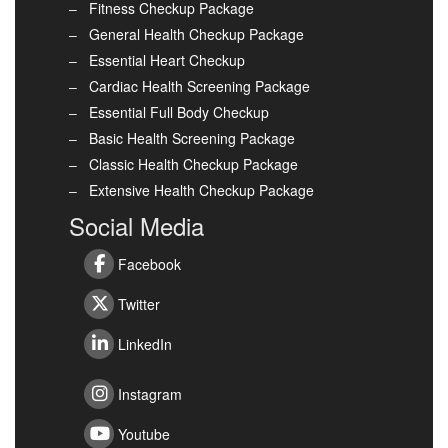
Fitness Checkup Package
General Health Checkup Package
Essential Heart Checkup
Cardiac Health Screening Package
Essential Full Body Checkup
Basic Health Screening Package
Classic Health Checkup Package
Extensive Health Checkup Package
Social Media
Facebook
Twitter
LinkedIn
Instagram
Youtube