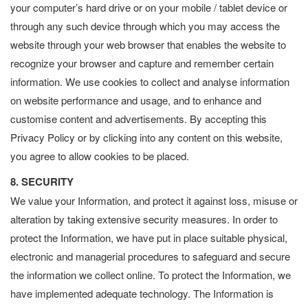
your computer’s hard drive or on your mobile / tablet device or
through any such device through which you may access the
website through your web browser that enables the website to
recognize your browser and capture and remember certain
information. We use cookies to collect and analyse information
on website performance and usage, and to enhance and
customise content and advertisements. By accepting this
Privacy Policy or by clicking into any content on this website,
you agree to allow cookies to be placed.
8. SECURITY
We value your Information, and protect it against loss, misuse or
alteration by taking extensive security measures. In order to
protect the Information, we have put in place suitable physical,
electronic and managerial procedures to safeguard and secure
the information we collect online. To protect the Information, we
have implemented adequate technology. The Information is