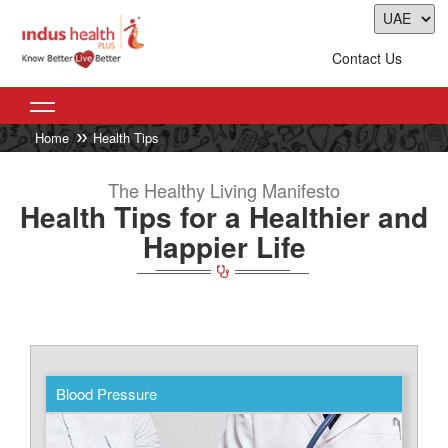
Contact Us
Home
Health Tips
The Healthy Living Manifesto
Health Tips for a Healthier and
Happier Life
Blood Pressure