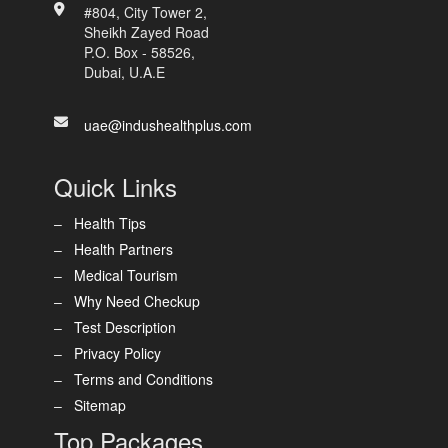
#804, City Tower 2,
Sheikh Zayed Road
P.O. Box - 58526,
Dubai, U.A.E
uae@indushealthplus.com
Quick Links
Health Tips
Health Partners
Medical Tourism
Why Need Checkup
Test Description
Privacy Policy
Terms and Conditions
Sitemap
Top Packages