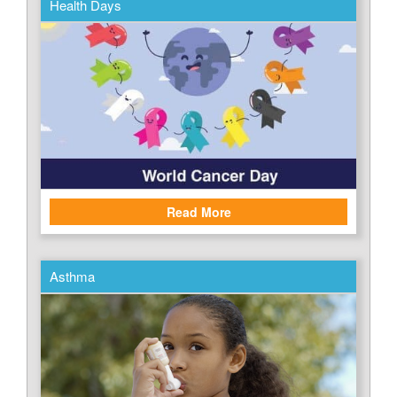
Health Days
Read More
Asthma