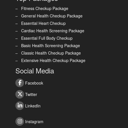
Fitness Checkup Package
General Health Checkup Package
Essential Heart Checkup
Cardiac Health Screening Package
Essential Full Body Checkup
Basic Health Screening Package
Classic Health Checkup Package
Extensive Health Checkup Package
Social Media
Facebook
Twitter
LinkedIn
Instagram