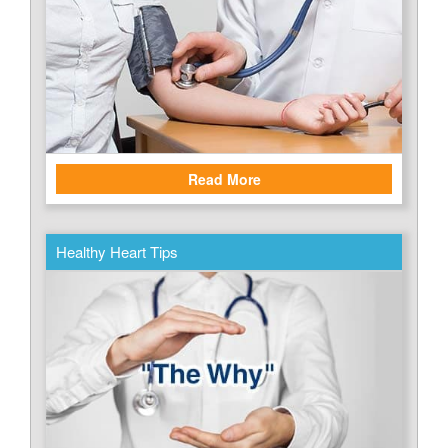
Read More
Healthy Heart Tips