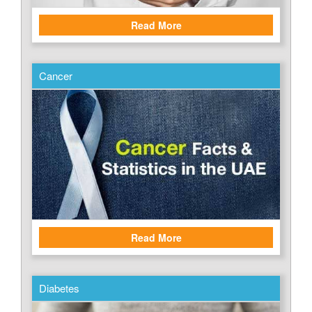
Read More
Cancer
Read More
Diabetes