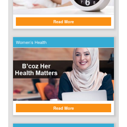
Read More
Women’s Health
Read More