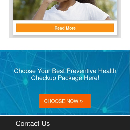
Read More
Choose Your Best Preventive Health
Checkup Package Here!
CHOOSE NOW
Contact Us