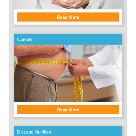
Read More
Obesity
Read More
Diet and Nutrition