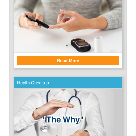
Read More
Health Checkup