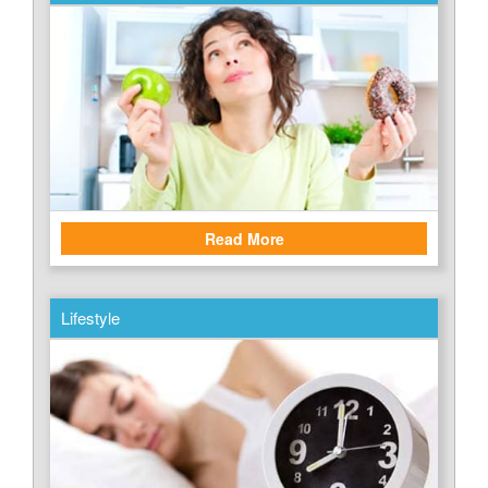
Read More
Lifestyle