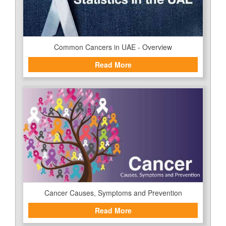
Common Cancers in UAE - Overview
Read More
Cancer Causes, Symptoms and Prevention
Read More