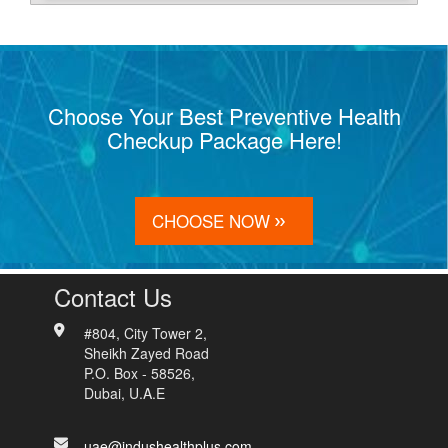
Choose Your Best Preventive Health
Checkup Package Here!
CHOOSE NOW
Contact Us
#804, City Tower 2,
Sheikh Zayed Road
P.O. Box - 58526,
Dubai, U.A.E
uae@indushealthplus.com