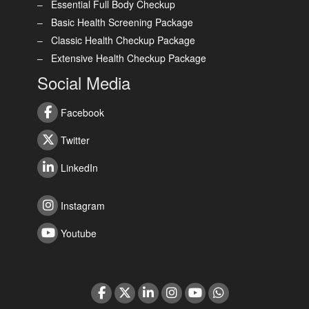
Essential Full Body Checkup
Basic Health Screening Package
Classic Health Checkup Package
Extensive Health Checkup Package
Social Media
Facebook
Twitter
LinkedIn
Instagram
Youtube