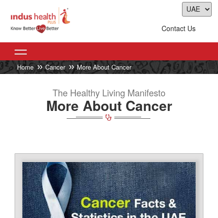
Contact Us
Home
Cancer
More About Cancer
The Healthy Living Manifesto
More About Cancer