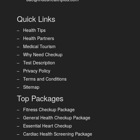
Quick Links
Health Tips
Health Partners
Medical Tourism
Why Need Checkup
Test Description
Privacy Policy
Terms and Conditions
Sitemap
Top Packages
Fitness Checkup Package
General Health Checkup Package
Essential Heart Checkup
Cardiac Health Screening Package