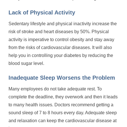
Lack of Physical Activity
Sedentary lifestyle and physical inactivity increase the
risk of stroke and heart diseases by 50%. Physical
activity is imperative to control obesity and stay away
from the risks of cardiovascular diseases. It will also
help you in controlling your diabetes by reducing the
blood sugar level.
Inadequate Sleep Worsens the Problem
Many employees do not take adequate rest. To
complete the deadline, they overwork and then it leads
to many health issues. Doctors recommend getting a
sound sleep of 7 to 8 hours every day. Adequate sleep
and relaxation can keep the cardiovascular disease at