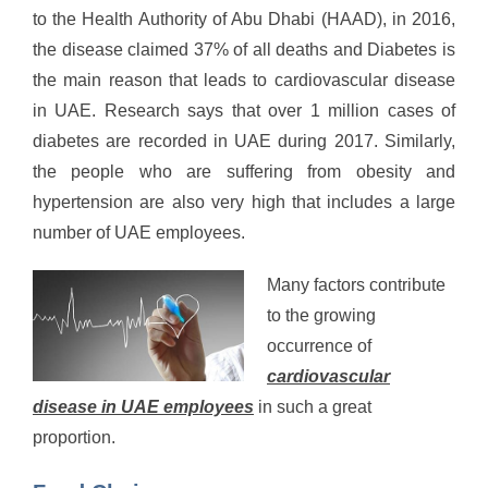
to the Health Authority of Abu Dhabi (HAAD), in 2016,
the disease claimed 37% of all deaths and Diabetes is
the main reason that leads to cardiovascular disease
in UAE. Research says that over 1 million cases of
diabetes are recorded in UAE during 2017. Similarly,
the people who are suffering from obesity and
hypertension are also very high that includes a large
number of UAE employees.
Many factors contribute
to the growing
occurrence of
cardiovascular
disease in UAE employees
in such a great
proportion.