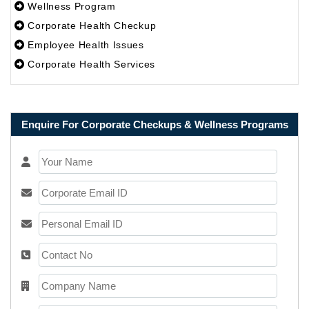
Wellness Program
Corporate Health Checkup
Employee Health Issues
Corporate Health Services
Enquire For Corporate Checkups & Wellness Programs