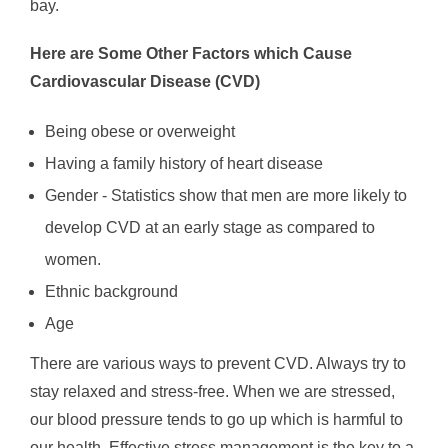
bay.
Here are Some Other Factors which Cause
Cardiovascular Disease (CVD)
Being obese or overweight
Having a family history of heart disease
Gender - Statistics show that men are more likely to
develop CVD at an early stage as compared to
women.
Ethnic background
Age
There are various ways to prevent CVD. Always try to
stay relaxed and stress-free. When we are stressed,
our blood pressure tends to go up which is harmful to
our health. Effective stress management is the key to a