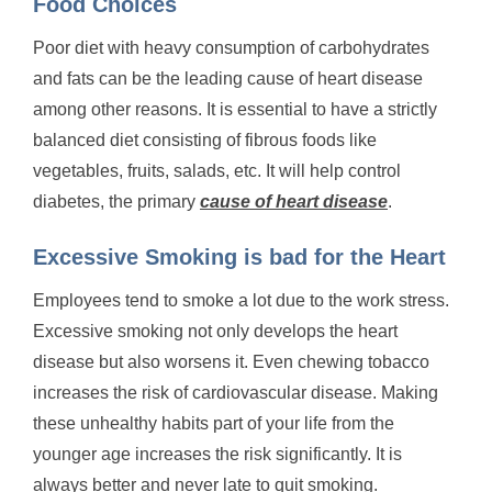
Food Choices
Poor diet with heavy consumption of carbohydrates
and fats can be the leading cause of heart disease
among other reasons. It is essential to have a strictly
balanced diet consisting of fibrous foods like
vegetables, fruits, salads, etc. It will help control
diabetes, the primary
cause of heart disease
.
Excessive Smoking is bad for the Heart
Employees tend to smoke a lot due to the work stress.
Excessive smoking not only develops the heart
disease but also worsens it. Even chewing tobacco
increases the risk of cardiovascular disease. Making
these unhealthy habits part of your life from the
younger age increases the risk significantly. It is
always better and never late to quit smoking.