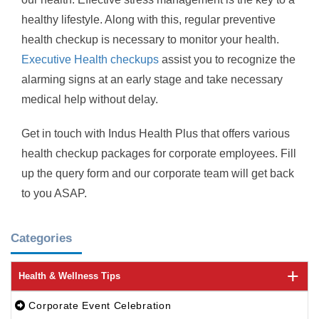
healthy lifestyle. Along with this, regular preventive
health checkup is necessary to monitor your health.
Executive Health checkups
assist you to recognize the
alarming signs at an early stage and take necessary
medical help without delay.
Get in touch with Indus Health Plus that offers various
health checkup packages for corporate employees. Fill
up the query form and our corporate team will get back
to you ASAP.
Categories
Health & Wellness Tips
Corporate Event Celebration