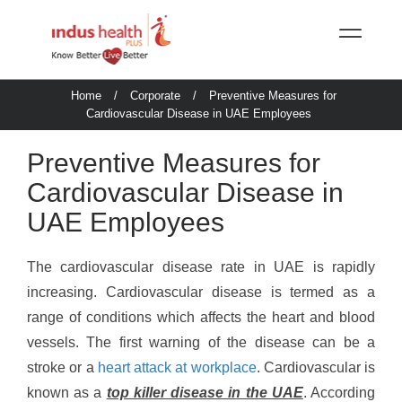
Home
/
Corporate
/
Preventive Measures for
Cardiovascular Disease in UAE Employees
Preventive Measures for
Cardiovascular Disease in
UAE Employees
The cardiovascular disease rate in UAE is rapidly
increasing. Cardiovascular disease is termed as a
range of conditions which affects the heart and blood
vessels. The first warning of the disease can be a
stroke or a
heart attack at workplace
. Cardiovascular is
known as a
top killer disease in the UAE
. According