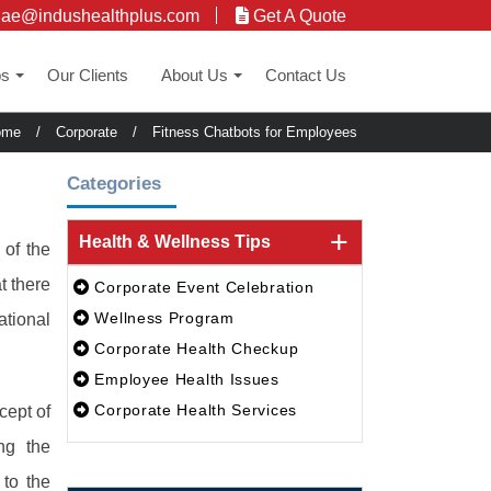
uae@indushealthplus.com
Get A Quote
ps
Our Clients
About Us
Contact Us
+
+
ome
/
Corporate
/
Fitness Chatbots for Employees
Categories
Health & Wellness Tips
 of the
t there
Corporate Event Celebration
Wellness Program
ational
Corporate Health Checkup
Employee Health Issues
Corporate Health Services
cept of
ing the
to the