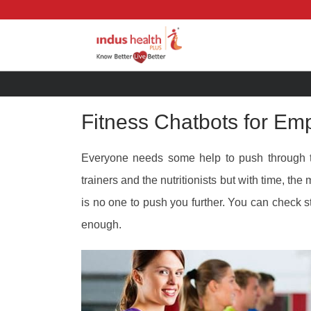
Fitness Chatbots for Em
Everyone needs some help to push through
trainers and the nutritionists but with time, th
is no one to push you further. You can check s
enough.