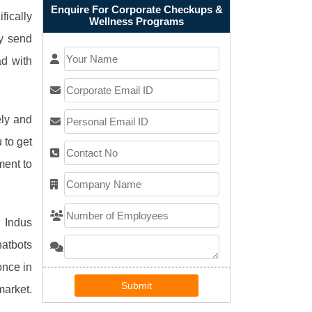
Enquire For Corporate Checkups &
ically
Wellness Programs
y send
ad with
ely and
 to get
ment to
. Indus
hatbots
once in
Submit
market.