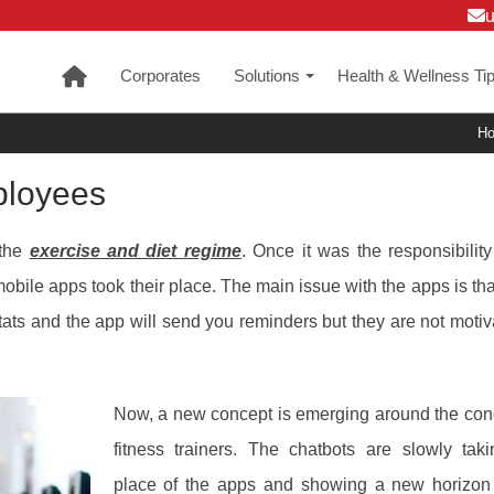
Corporates
Solutions
Health & Wellness Ti
+
H
ployees
 the
exercise and diet regime
. Once it was the responsibility
e mobile apps took their place. The main issue with the apps is tha
tats and the app will send you reminders but they are not motiv
Now, a new concept is emerging around the con
fitness trainers. The chatbots are slowly tak
place of the apps and showing a new horizon 