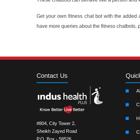
Get your own fitness chat bot with the added
have more queries about the fitness chatbots, 
Contact Us
Quic
A
C
H
#804, City Tower 2,
Sheikh Zayed Road
C
P.O. Box - 58526,