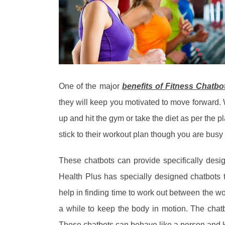
One of the major
benefits of Fitness Chatbo
they will keep you motivated to move forward. 
up and hit the gym or take the diet as per the 
stick to their workout plan though you are busy
These chatbots can provide specifically desi
Health Plus has specially designed chatbots 
help in finding time to work out between the w
a while to keep the body in motion. The chat
These chatbots can behave like a person and ke