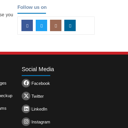
Follow us on
ase you
Social Media
ages
Facebook
heckup
Twitter
rams
LinkedIn
Instagram