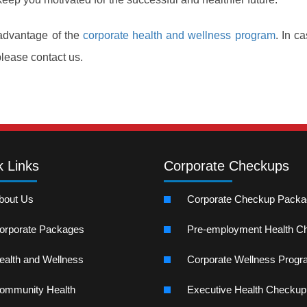
 advantage of the
corporate health and wellness program
. In c
please contact us.
k Links
Corporate Checkups
bout Us
Corporate Checkup Pack
orporate Packages
Pre-employment Health C
ealth and Wellness
Corporate Wellness Prog
ommunity Health
Executive Health Checkup