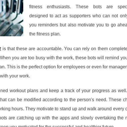
fitness enthusiasts. These bots are specif
designed to act as supporters who can not onl
you reminders but also motivate you to go ahe
the fitness plan.
t
is that these are accountable. You can rely on them complet
When you are too busy with the work, these bots will remind you
plan. This is the perfect option for employees or even for manage
 with your work.
gned workout plans and keep a track of your progress as well
that can be modified according to the person's need. These c
orking hours. They motivate to stand up and walk around every 
bots are catching up with the apps and slowly overtaking the 
ep you motivated for the successful and healthier future.