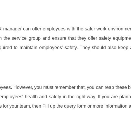
R manager can offer employees with the safer work environme
 the service group and ensure that they offer safety equipm
equired to maintain employees' safety. They should also keep 
loyees. However, you must remember that, you can reap these b
employees' health and safety in the right way. If you are plan
 for your team, then Fill up the query form or more information 