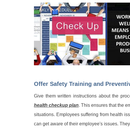
Offer Safety Training and Prevent
Give them written instructions about the pr
health checkup plan
. This ensures that the em
situations. Employees suffering from health i
can get aware of their employee's issues. They