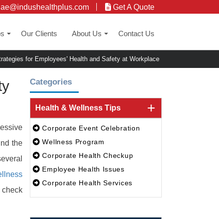
uae@indushealthplus.com
Get A Quote
ps
Our Clients
About Us
Contact Us
+
+
rategies for Employees' Health and Safety at Workplace
Categories
ty
Health & Wellness Tips
cessive
Corporate Event Celebration
Wellness Program
und the
Corporate Health Checkup
several
Employee Health Issues
ellness
Corporate Health Services
h check