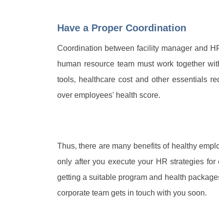
Have a Proper Coordination
Coordination between facility manager and H
human resource team must work together with
tools, healthcare cost and other essentials r
over employees' health score.
Thus, there are many benefits of healthy emp
only after you execute your HR strategies for 
getting a suitable program and health packages
corporate team gets in touch with you soon.