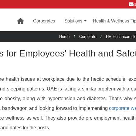
Corporates
Solutions
Health & Wellness Ti
+
Home
/
Corporate
/
HR Healthcare St
s for Employees' Health and Safe
e health issues at workplace due to the hectic schedule, ex
and sleeping patterns. UAE is facing a similar problem with aro
ke obesity, along with hypertension and diabetes. That's why 
ess bandwagon and looking forward to implementing
corporate w
ce wellness as well. They also provide pre employment healt
candidates for the posts.