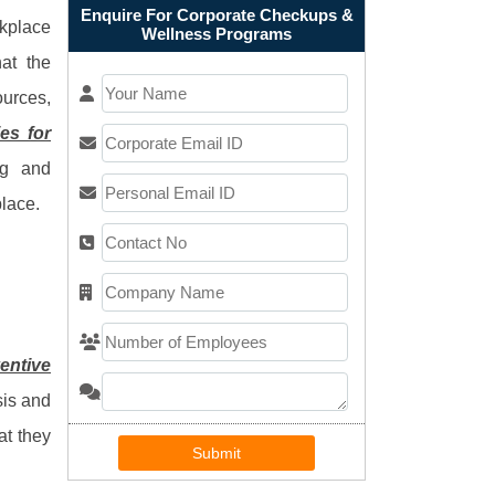
Enquire For Corporate Checkups &
rkplace
Wellness Programs
hat the
urces,
es for
ng and
place.
entive
sis and
at they
Submit