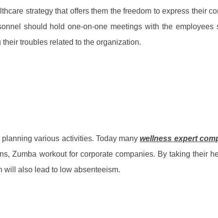
lthcare strategy that offers them the freedom to express their c
sonnel should hold one-on-one meetings with the employees 
heir troubles related to the organization.
 planning various activities. Today many
wellness expert com
ons, Zumba workout for corporate companies. By taking their h
h will also lead to low absenteeism.