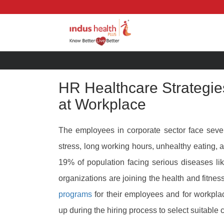
HR Healthcare Strategie
at Workplace
The employees in corporate sector face sever
stress, long working hours, unhealthy eating, 
19% of population facing serious diseases li
organizations are joining the health and fitn
programs
for their employees and for workpla
up during the hiring process to select suitable 