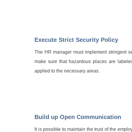
Execute Strict Security Policy
The HR manager must implement stringent secu
make sure that hazardous places are labeled
applied to the necessary areas.
Build up Open Communication
It is possible to maintain the trust of the em