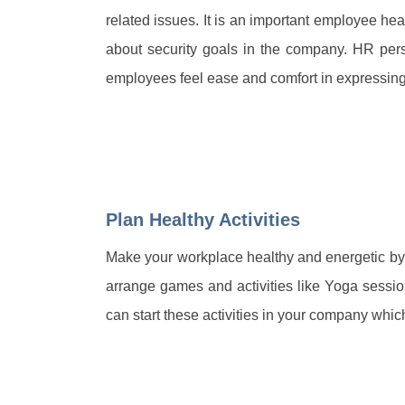
related issues. It is an important employee hea
about security goals in the company. HR per
employees feel ease and comfort in expressing t
Plan Healthy Activities
Make your workplace healthy and energetic by
arrange games and activities like Yoga sessi
can start these activities in your company whic