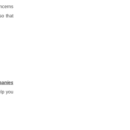
oncerns
so that
panies
elp you