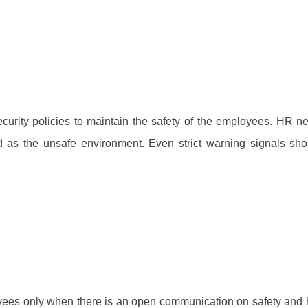
rity policies to maintain the safety of the employees. HR n
 as the unsafe environment. Even strict warning signals sh
ployees only when there is an open communication on safety and 