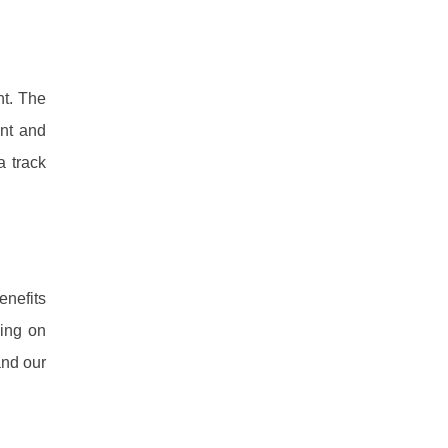
nt. The
ent and
a track
enefits
ning on
and our