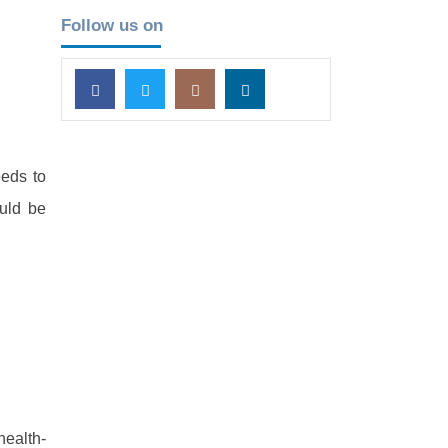
Follow us on
eeds to
ould be
health-