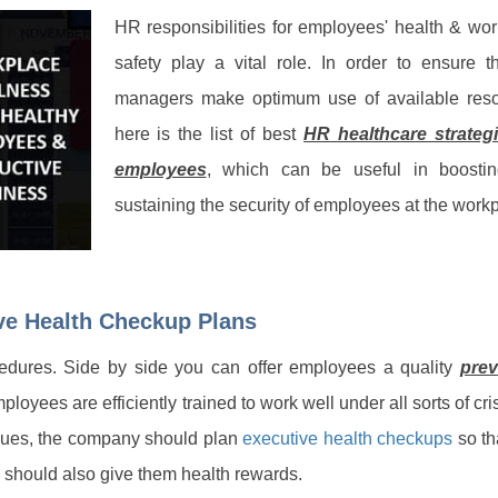
HR responsibilities for employees' health & wo
safety play a vital role. In order to ensure t
managers make optimum use of available reso
here is the list of best
HR healthcare strategi
employees
, which can be useful in boosti
sustaining the security of employees at the work
ive Health Checkup Plans
ocedures. Side by side you can offer employees a quality
prev
ployees are efficiently trained to work well under all sorts of cri
ssues, the company should plan
executive health checkups
so th
 should also give them health rewards.