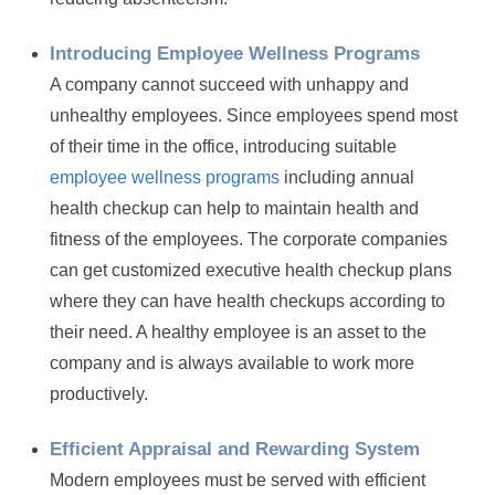
Introducing Employee Wellness Programs
A company cannot succeed with unhappy and
unhealthy employees. Since employees spend most
of their time in the office, introducing suitable
employee wellness programs
including annual
health checkup can help to maintain health and
fitness of the employees. The corporate companies
can get customized executive health checkup plans
where they can have health checkups according to
their need. A healthy employee is an asset to the
company and is always available to work more
productively.
Efficient Appraisal and Rewarding System
Modern employees must be served with efficient