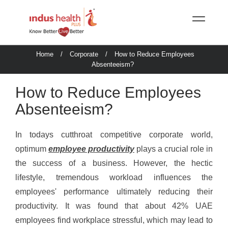
Home
/
Corporate
/
How to Reduce Employees
Absenteeism?
How to Reduce Employees
Absenteeism?
In todays cutthroat competitive corporate world,
optimum
employee productivity
plays a crucial role in
the success of a business. However, the hectic
lifestyle, tremendous workload influences the
employees' performance ultimately reducing their
productivity. It was found that about 42% UAE
employees find workplace stressful, which may lead to