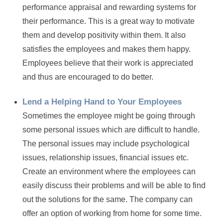
performance appraisal and rewarding systems for
their performance. This is a great way to motivate
them and develop positivity within them. It also
satisfies the employees and makes them happy.
Employees believe that their work is appreciated
and thus are encouraged to do better.
Lend a Helping Hand to Your Employees
Sometimes the employee might be going through
some personal issues which are difficult to handle.
The personal issues may include psychological
issues, relationship issues, financial issues etc.
Create an environment where the employees can
easily discuss their problems and will be able to find
out the solutions for the same. The company can
offer an option of working from home for some time.