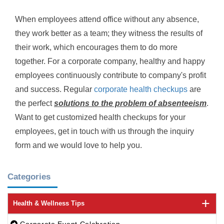
When employees attend office without any absence,
they work better as a team; they witness the results of
their work, which encourages them to do more
together. For a corporate company, healthy and happy
employees continuously contribute to company's profit
and success. Regular
corporate health checkups
are
the perfect
solutions to the problem of absenteeism
.
Want to get customized health checkups for your
employees, get in touch with us through the inquiry
form and we would love to help you.
Categories
Health & Wellness Tips