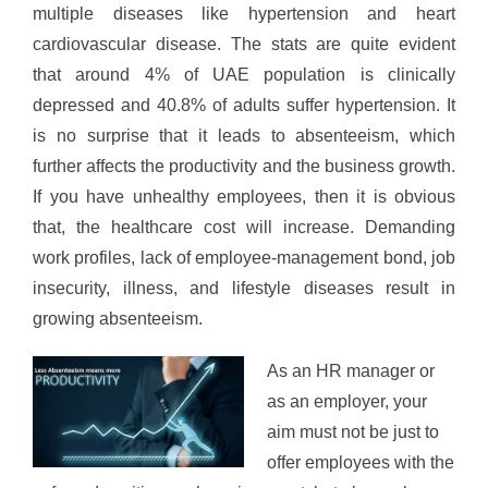
multiple diseases like hypertension and heart
cardiovascular disease. The stats are quite evident
that around 4% of UAE population is clinically
depressed and 40.8% of adults suffer hypertension. It
is no surprise that it leads to absenteeism, which
further affects the productivity and the business growth.
If you have unhealthy employees, then it is obvious
that, the healthcare cost will increase. Demanding
work profiles, lack of employee-management bond, job
insecurity, illness, and lifestyle diseases result in
growing absenteeism.
As an HR manager or
as an employer, your
aim must not be just to
offer employees with the