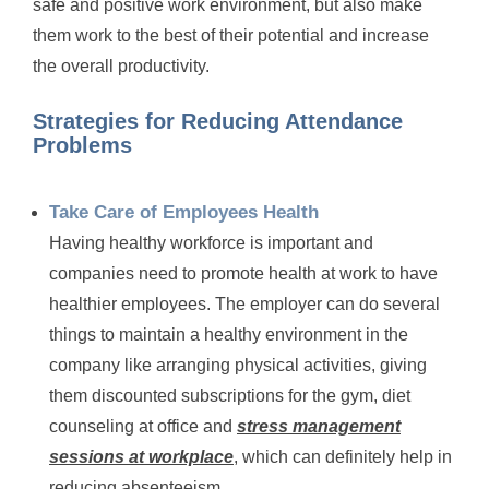
safe and positive work environment, but also make
them work to the best of their potential and increase
the overall productivity.
Strategies for Reducing Attendance
Problems
Take Care of Employees Health
Having healthy workforce is important and
companies need to promote health at work to have
healthier employees. The employer can do several
things to maintain a healthy environment in the
company like arranging physical activities, giving
them discounted subscriptions for the gym, diet
counseling at office and
stress management
sessions at workplace
, which can definitely help in
reducing absenteeism.