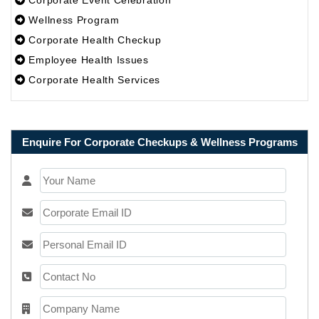
Corporate Event Celebration
Wellness Program
Corporate Health Checkup
Employee Health Issues
Corporate Health Services
Enquire For Corporate Checkups & Wellness Programs