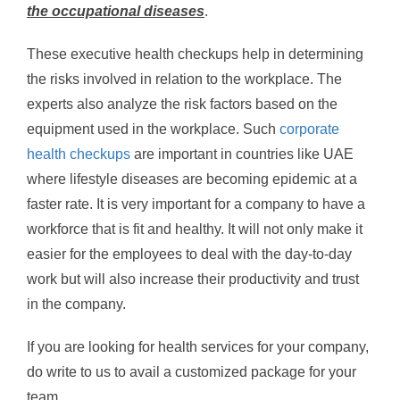
the occupational diseases
.
These executive health checkups help in determining
the risks involved in relation to the workplace. The
experts also analyze the risk factors based on the
equipment used in the workplace. Such
corporate
health checkups
are important in countries like UAE
where lifestyle diseases are becoming epidemic at a
faster rate. It is very important for a company to have a
workforce that is fit and healthy. It will not only make it
easier for the employees to deal with the day-to-day
work but will also increase their productivity and trust
in the company.
If you are looking for health services for your company,
do write to us to avail a customized package for your
team.