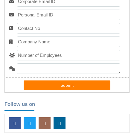
Submit
Follow us on