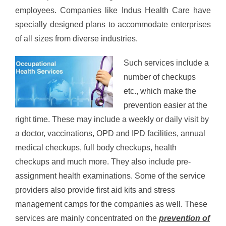
employees. Companies like Indus Health Care have
specially designed plans to accommodate enterprises
of all sizes from diverse industries.
Such services include a
number of checkups
etc., which make the
prevention easier at the
right time. These may include a weekly or daily visit by
a doctor, vaccinations, OPD and IPD facilities, annual
medical checkups, full body checkups, health
checkups and much more. They also include pre-
assignment health examinations. Some of the service
providers also provide first aid kits and stress
management camps for the companies as well. These
services are mainly concentrated on the
prevention of