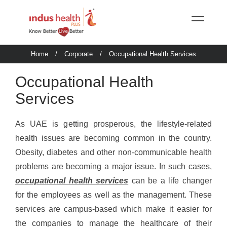
Home
/
Corporate
/
Occupational Health Services
Occupational Health
Services
As UAE is getting prosperous, the lifestyle-related
health issues are becoming common in the country.
Obesity, diabetes and other non-communicable health
problems are becoming a major issue. In such cases,
occupational health services
can be a life changer
for the employees as well as the management. These
services are campus-based which make it easier for
the companies to manage the healthcare of their