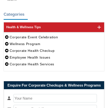
Categories
Health & Wellness Tips
Corporate Event Celebration
Wellness Program
Corporate Health Checkup
Employee Health Issues
Corporate Health Services
Enquire For Corporate Checkups & Wellness Programs