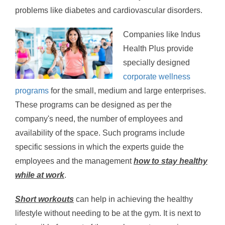
problems like diabetes and cardiovascular disorders.
Companies like Indus
Health Plus provide
specially designed
corporate wellness
programs
for the small, medium and large enterprises.
These programs can be designed as per the
company's need, the number of employees and
availability of the space. Such programs include
specific sessions in which the experts guide the
employees and the management
how to stay healthy
while at work
.
Short workouts
can help in achieving the healthy
lifestyle without needing to be at the gym. It is next to