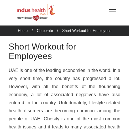
Home
/
Corporate
/
Short Workout for Employees
Short Workout for
Employees
UAE is one of the leading economies in the world. In a
very short time, the country has progressed a lot.
However, with all the benefits of the flourishing
economy, a lot of associated negatives have also
entered in the country. Unfortunately, lifestyle-related
health disorders are becoming common among the
people of UAE. Obesity is one of the most common
health issues and it leads to many associated health