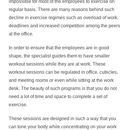
impossible for most of the employees to exercise on
regular basis. There are many reasons behind such
decline in exercise regimes such as overload of work,
deadlines and increased competition among the peers
at the office.
In order to ensure that the employees are in good
shape, the specialist guides them to have smaller
workout sessions while they are at work. These
workout sessions can be regulated in office, cubicles,
and meeting rooms or even while sitting at the work
desk. The beauty of such programs is that you do not
need a lot of time and space to complete a set of
exercise.
These sessions are designed in such a way that you
can tone your body while concentrating on your work