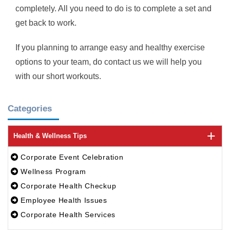
completely. All you need to do is to complete a set and
get back to work.
If you planning to arrange easy and healthy exercise
options to your team, do contact us we will help you
with our short workouts.
Categories
Health & Wellness Tips
Corporate Event Celebration
Wellness Program
Corporate Health Checkup
Employee Health Issues
Corporate Health Services