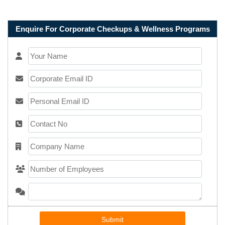
Enquire For Corporate Checkups & Wellness Programs
Submit